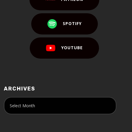
SPOTIFY
YOUTUBE
ARCHIVES