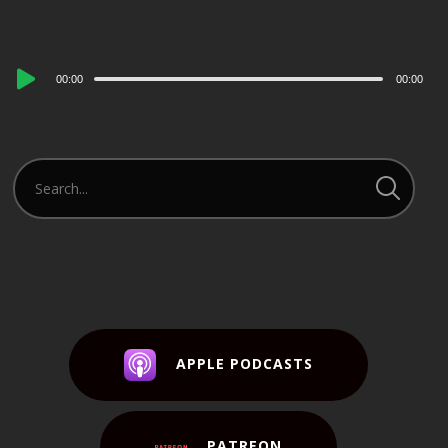
Audio
00:00
00:00
Player
APPLE PODCASTS
PATREON