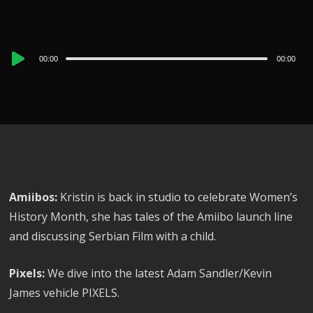
Audio
00:00
00:00
Player
Amiibos:
Kristin is back in studio to celebrate Women’s
History Month, she has tales of the Amiibo launch line
and discussing Serbian Film with a child.
Pixels:
We dive into the latest Adam Sandler/Kevin
James vehicle PIXELS.