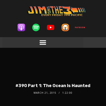
#390 Part 1: The Ocean Is Haunted
MARCH 21, 2015
1:22:00