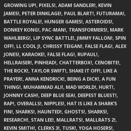
GROWING UP!, PIXELS!, ADAM SANDLER!, KEVIN
JAMES!, PETER DINKLAGE!, PAUL BLART!, FUTURAMA!,
BATTLE ROYALE!, HUNGER GAMES!, ASTEROIDS!,
DONKEY KONG!, PAC-MAN!, TRANSFORMERS!, MARK
WAHLBERG!, LIP SYNC BATTLE!, JIMMY FALLON!, SPIN
OFF!, LL COOL J!, CHRISSY TEIGAN!, FALSE FLAG!, ALEX
JONES!, KARAOKE!, FALSE FLAG!, RUPAUL!,
HELLRAISER!, PINHEAD!, CHATTERBOX!, CENOBITE!,
THE ROCK!, TAYLOR SWIFT!, SHAKE IT OFF!, LIKE A
PRAYER!, ANNA KENDRICK!, BEING A DICK!, A FUN
THING!, MUHAMMAD ALI!, MAD WORLD!, HURT!,
JOHNNY CASH!, DEEP BLUE SEA!, DEEPEST BLUEST!,
RAP!, OVERALLS!, NIPPLES!, HAT IS LIKE A SHARK’S
FIN!, SHARKS!, HAUNTED!, GHOSTS!, SHARKS!,
RESEARCH!, STAN LEE!, MALLRATS!, MALLRATS 2!,
KEVIN SMITH!, CLERKS 3!, TUSK!, YOGA HOSERS!,