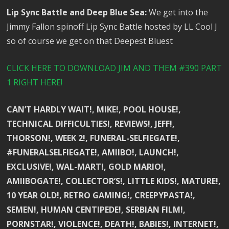
Lip Sync Battle and Deep Blue Sea:
We get into the
Jimmy Fallon spinoff Lip Sync Battle hosted by LL Cool J
so of course we get on that Deepest Bluest
CLICK HERE TO DOWNLOAD JIM AND THEM #390 PART
1 RIGHT HERE!
CAN’T HARDLY WAIT!, MIKE!, POOL HOUSE!,
TECHNICAL DIFFICULTIES!, REVIEWS!, JEFF!,
THORSON!, WEEK 2!, FUNERAL-SELFIEGATE!,
#FUNERALSELFIEGATE!, AMIIBO!, LAUNCH!,
EXCLUSIVE!, WAL-MART!, GOLD MARIO!,
AMIIBOGATE!, COLLECTOR’S!, LITTLE KIDS!, MATURE!,
10 YEAR OLD!, RETRO GAMING!, CREEPYPASTA!,
SEMEN!, HUMAN CENTIPEDE!, SERBIAN FILM!,
PORNSTAR!, VIOLENCE!, DEATH!, BABIES!, INTERNET!,