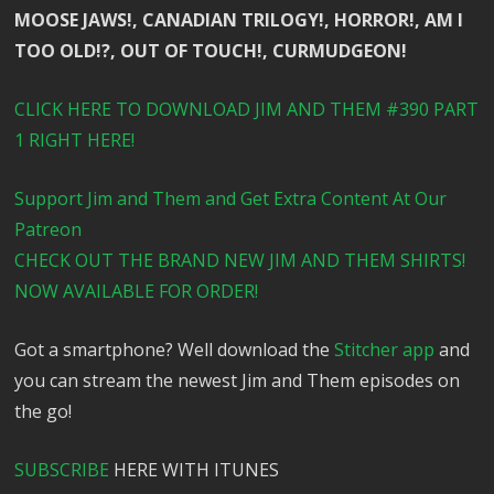
MOOSE JAWS!, CANADIAN TRILOGY!, HORROR!, AM I
TOO OLD!?, OUT OF TOUCH!, CURMUDGEON!
CLICK HERE TO DOWNLOAD JIM AND THEM #390 PART
1 RIGHT HERE!
Support Jim and Them and Get Extra Content At Our
Patreon
CHECK OUT THE BRAND NEW JIM AND THEM SHIRTS!
NOW AVAILABLE FOR ORDER!
Got a smartphone? Well download the
Stitcher app
and
you can stream the newest Jim and Them episodes on
the go!
SUBSCRIBE
HERE WITH ITUNES