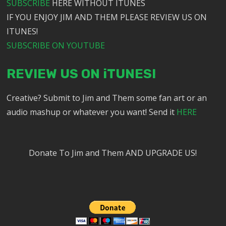
SUBSCRIBE
HERE WITHOUT ITUNES
IF YOU ENJOY JIM AND THEM PLEASE REVIEW US ON
ITUNES!
SUBSCRIBE ON YOUTUBE
REVIEW US ON iTUNES!
Creative? Submit to Jim and Them some fan art or an
audio mashup or whatever you want! Send it
HERE
Donate To Jim and Them AND UPGRADE US!