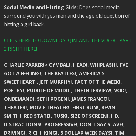
Social Media and Hitting Girls:
Does social media
surround you with yes men and the age old question of
hitting a girl back.
CLICK HERE TO DOWNLOAD JIM AND THEM #381 PART
2 RIGHT HERE!
CHARLIE PARKER!< CYMBAL!, HEAD!, WHIPLASH!, I'VE
GOT A FEELING!, THE BEATLES!, AMERICA'S
SWEETHEART!, JEFF MURPHY!, FACT OF THE WEEK!,
POETRY!, PUDDLE OF MUDD!, THE INTERVIEW!, VOD!,
ONDEMAND!, SETH ROGEN!, JAMES FRANCO!,
THEATER!, MOVIE THEATER!, FIRST RUN!, KEVIN
SMITH!, RED STATE!, TUSK!, SIZE OF SCREEN!, HD,
DISTRACTIONS!, PROGRESSIVE!, DON'T SAY SLAVE!,
DRIVING!, RICH!, KING!, 5 DOLLAR WEEK DAYS!, TIM