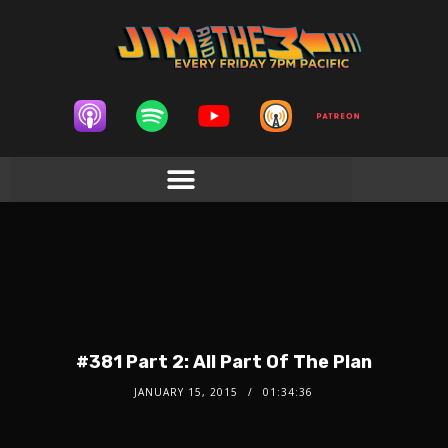
#381 Part 2: All Part Of The Plan
JANUARY 15, 2015
01:34:36