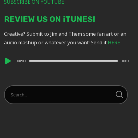
SUBSCRIBE ON YOUTUBE
REVIEW US ON iTUNES!
Creative? Submit to Jim and Them some fan art or an
audio mashup or whatever you want! Send it
HERE
Audio
00:00
00:00
Player