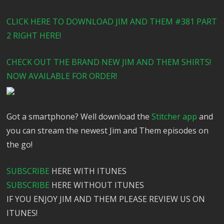
CLICK HERE TO DOWNLOAD JIM AND THEM #381 PART
2 RIGHT HERE!
CHECK OUT THE BRAND NEW JIM AND THEM SHIRTS!
NOW AVAILABLE FOR ORDER!
Got a smartphone? Well download the
Stitcher app
and
you can stream the newest Jim and Them episodes on
the go!
SUBSCRIBE
HERE WITH ITUNES
SUBSCRIBE
HERE WITHOUT ITUNES
IF YOU ENJOY JIM AND THEM PLEASE REVIEW US ON
ITUNES!