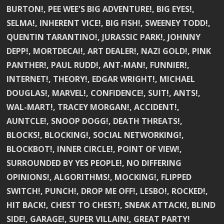
BURTON!, PEE WEE'S BIG ADVENTURE!, BIG EYES!,
SELMA!, INHERENT VICE!, BIG FISH!, SWEENEY TODD!,
QUENTIN TARANTINO!, JURASSIC PARK!, JOHNNY
DEPP!, MORTDECAI!, ART DEALER!, NAZI GOLD!, PINK
PANTHER!, PAUL RUDD!, ANT-MAN!, FUNNIER!,
INTERNET!, THEORY!, EDGAR WRIGHT!, MICHAEL
DOUGLAS!, MARVEL!, CONFIDENCE!, SUIT!, ANTS!,
WAL-MART!, TRACEY MORGAN!, ACCIDENT!,
AUNTCLE!, SNOOP DOGG!, DEATH THREATS!,
BLOCKS!, BLOCKING!, SOCIAL NETWORKING!,
BLOCKBOT!, INNER CIRCLE!, POINT OF VIEW!,
SURROUNDED BY YES PEOPLE!, NO DIFFERING
OPINIONS!, ALGORITHMS!, MOCKING!, FLIPPED
SWITCH!, PUNCH!, DROP ME OFF!, LESBO!, ROCKED!,
HIT BACK!, CHEST TO CHEST!, SNEAK ATTACK!, BLIND
SIDE!, GARAGE!, SUPER VILLAIN!, GREAT PARTY!