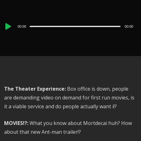
Audio
00:00
00:00
Player
The Theater Experience:
Box office is down, people
are demanding video on demand for first run movies, is
it a viable service and do people actually want i!?
MOVIES!?:
What you know about Mortdecai huh? How
about that new Ant-man trailer!?