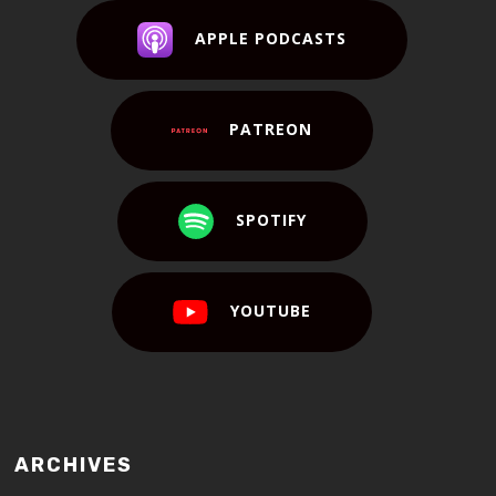
APPLE PODCASTS
PATREON
SPOTIFY
YOUTUBE
ARCHIVES