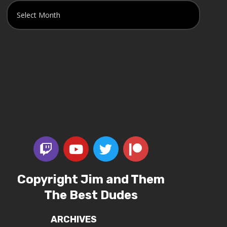
Copyright Jim and Them
The Best Dudes
ARCHIVES