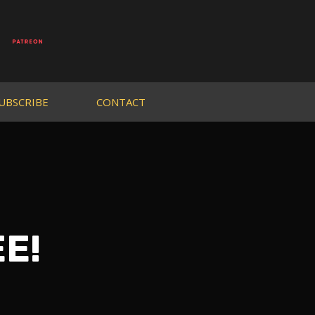
UBSCRIBE
CONTACT
EE!