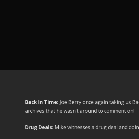
Back In Time:
Joe Berry once again taking us Ba
archives that he wasn’t around to comment on!
Drug Deals:
Mike witnesses a drug deal and doing