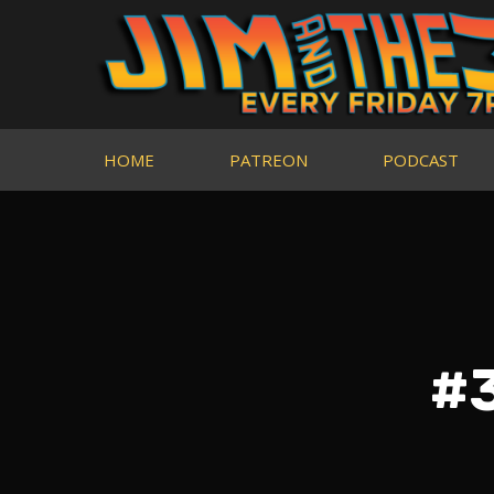
HOME
PATREON
PODCAST
#3