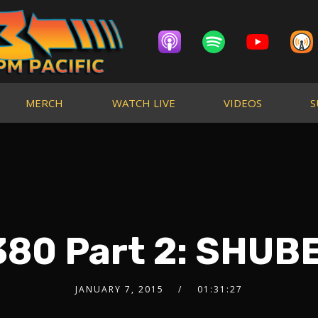
MERCH
WATCH LIVE
VIDEOS
S
80 Part 2: SHUB
JANUARY 7, 2015
01:31:27