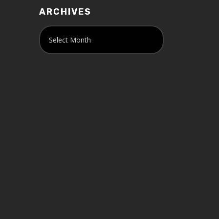
ARCHIVES