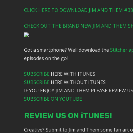
CLICK HERE TO DOWNLOAD JIM AND THEM #380
CHECK OUT THE BRAND NEW JIM AND THEM SH
Got a smartphone? Well download the
Stitcher a
episodes on the go!
SUBSCRIBE
HERE WITH ITUNES
SUBSCRIBE
HERE WITHOUT ITUNES
IF YOU ENJOY JIM AND THEM PLEASE REVIEW US
SUBSCRIBE ON YOUTUBE
REVIEW US ON iTUNES!
Creative? Submit to Jim and Them some fan art 