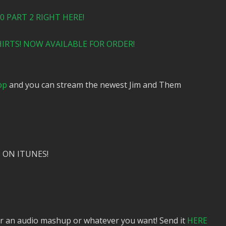
 PART 2 RIGHT HERE!
IRTS! NOW AVAILABLE FOR ORDER!
pp
and you can stream the newest Jim and Them
 ON ITUNES!
or an audio mashup or whatever you want! Send it
HERE