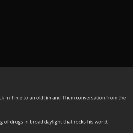
ck In Time to an old Jim and Them conversation from the
 of drugs in broad daylight that rocks his world.