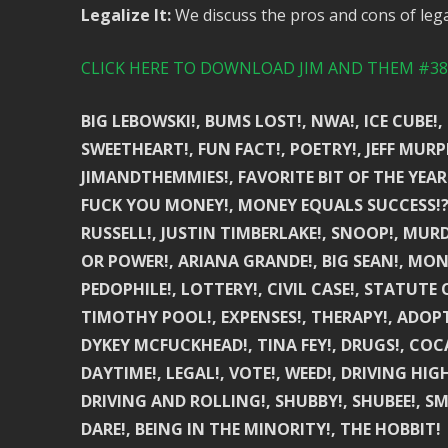
Legalize It:
We discuss the pros and cons of lega
CLICK HERE TO DOWNLOAD JIM AND THEM #380
BIG LEBOWSKI!, BUMS LOST!, NWA!, ICE CUBE
SWEETHEART!, FUN FACT!, POETRY!, JEFF MURPH
JIMANDTHEMMIES!, FAVORITE BIT OF THE YEAR!,
FUCK YOU MONEY!, MONEY EQUALS SUCCESS!?, 
RUSSELL!, JUSTIN TIMBERLAKE!, SNOOP!, MUR
OR POWER!, ARIANA GRANDE!, BIG SEAN!, MON
PEDOPHILE!, LOTTERY!, CIVIL CASE!, STATUTE
TIMOTHY POOL!, EXPENSES!, THERAPY!, ADOPTI
DYKEY MCFUCKHEAD!, TINA FEY!, DRUGS!, COCA
DAYTIME!, LEGAL!, VOTE!, WEED!, DRIVING HIG
DRIVING AND ROLLING!, SHUBBY!, SHUBEE!, S
DARE!, BEING IN THE MINORITY!, THE HOBBIT!