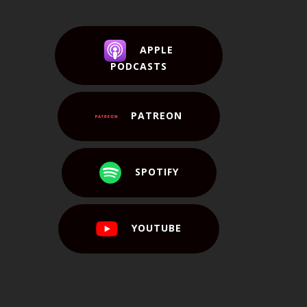
APPLE
PODCASTS
PATREON
SPOTIFY
YOUTUBE