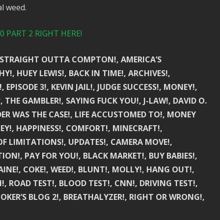
l weed.
 PART 2 RIGHT HERE!
!, STRAIGHT OUTTA COMPTON!, AMERICA’S
Y!, HUEY LEWIS!, BACK IN TIME!, ARCHIVES!,
 EPISODE 3!, KEVIN JAIL!, JUDGE SUCCESS!, MONEY!,
THE GAMBLER!, SAYING FUCK YOU!, J-LAW!, DAVID O.
DER WAS THE CASE!, LIFE ACCUSTOMED TO!, MONEY
EY!, HAPPINESS!, COMFORT!, MINECRAFT!,
 OF LIMITATIONS!, UPDATES!, CAMERA MOVE!,
ON!, PAY FOR YOU!, BLACK MARKET!, BUY BABIES!,
INE!, COKE!, WEED!, BLUNT!, MOLLY!, HANG OUT!,
H!, ROAD TEST!, BLOOD TEST!, CNN!, DRIVING TEST!,
MOKER’S BLOG 2!, BREATHALYZER!, RIGHT OR WRONG!,