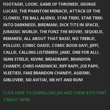
FOOTAGE!, LOOK!, GAME OF THRONES!, GEORGE
LUCAS!, THE PHANTOM MENACE!, ATTACK OF THE
CLONES!, TEE BALL ALIENS!, STAR TREK!, STAR TREK:
INTO DARKNESS!, BIRDMAN!, DICK TITS IN SPACE!,
JURASSIC WORLD!, THE FONZ THE MOVIE!, SEQUELS!,
REMAKES!, ALL ABOUT THAT BASS!, NO TREBLE!,
POLLUX!, COMIC OASIS!, COMIC BOOK DAY!, JEFF!,
CALLS!, CALLING LISTENERS!, JAKE!, ONE FOR ALL!,
SEAN STEELE!, KEVIN!, BREADBARF!, BRANDON
CHANEY!, CHRIS HARDWICK!, RIFF RAFF!, JOE PAPI!,
VLEETIES!, FAKE BRANDON CHANEY!, AGEISM!,
GIBLOVER!, SID AVITIA!, WE HIT AND RUN!
CLICK HERE TO DOWNLOAD JIM AND THEM #375 PART
2 RIGHT HERE!