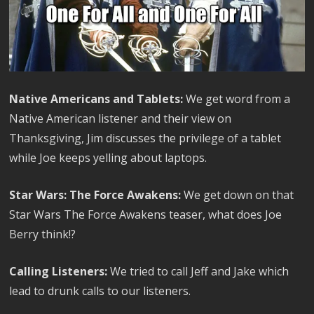
Native Americans and Tablets:
We get word from a
Native American listener and their view on
Thanksgiving, Jim discusses the privilege of a tablet
while Joe keeps yelling about laptops.
Star Wars: The Force Awakens:
We get down on that
Star Wars The Force Awakens teaser, what does Joe
Berry think!?
Calling Listeners:
We tried to call Jeff and Jake which
lead to drunk calls to our listeners.