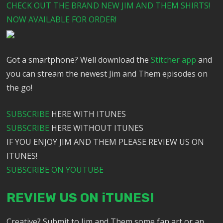
CHECK OUT THE BRAND NEW JIM AND THEM SHIRTS!
NOW AVAILABLE FOR ORDER!
Got a smartphone? Well download the
Stitcher app
and
you can stream the newest Jim and Them episodes on
the go!
SUBSCRIBE
HERE WITH ITUNES
SUBSCRIBE
HERE WITHOUT ITUNES
IF YOU ENJOY JIM AND THEM PLEASE REVIEW US ON
ITUNES!
SUBSCRIBE ON YOUTUBE
REVIEW US ON iTUNES!
Creative? Submit to Jim and Them some fan art or an