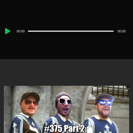
Audio
00:00
00:00
Player