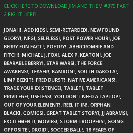
CLICK HERE TO DOWNLOAD JIM AND THEM #375 PART
2 RIGHT HERE!
JONAH!, ADD KIDS!, SEMI-RETARDED!, NEW FOUND
GLORY!, NFG!, SELFLESS!, POST POWER HOUR!, JOE
BERRY FUN FACT!, POETRY!, ABERCROMBIE AND
FITCH!, MICHAEL J. FOX!, ALEX P. KEATON!, JOE
BEARABLE BERRY!, STAR WARS!, THE FORCE
AWAKENS!, TEASER!, KAMRON!, SOUTH DAKOTA!,
LIMP BIZKIT!, FRED DURST!, NATIVE AMERICANS!,
TRADE YOUR EXISTENCE!, TABLET!, TABLET
PRIVILEGE!, USELESS!, YOU DON’T NEED A LAPTOP!,
OUT OF YOUR ELEMENT!, REEL IT IN!, ORPHAN
BLACK!, COMICS!, GREAT TABLET STORY!, JJ ABRAMS!,
EXCITEMENT!, MOVIES!, STORM TROOPERS!, GOING
OPPOSITE!, DROID!, SOCCER BALL!, 18 YEARS OF