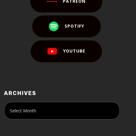
PATREON
SPOTIFY
YOUTUBE
ARCHIVES