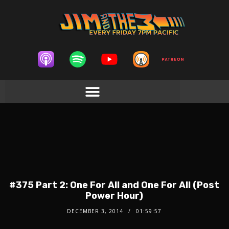
#375 Part 2: One For All and One For All (Post
Power Hour)
DECEMBER 3, 2014
01:59:57