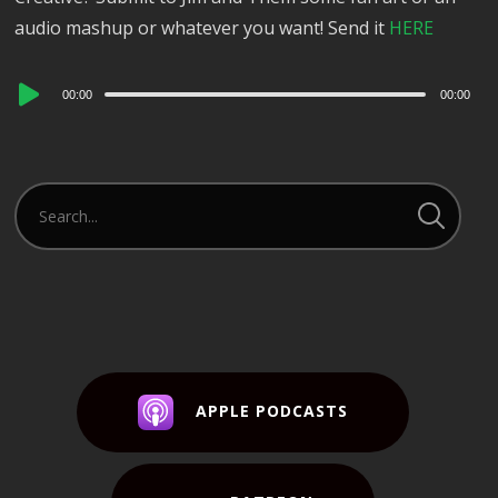
audio mashup or whatever you want! Send it
HERE
Audio
00:00
00:00
Player
APPLE PODCASTS