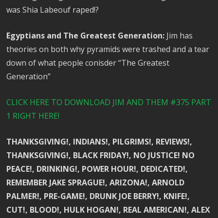
was Shia Labeouf raped!?
Egyptians and The Greatest Generation:
Jim has
theories on both why pyramids were trashed and a tear
down of what people conisder “The Greatest
Generation”
CLICK HERE TO DOWNLOAD JIM AND THEM #375 PART
1 RIGHT HERE!
THANKSGIVING!, INDIANS!, PILGRIMS!, REVIEWS!,
THANKSGIVING!, BLACK FRIDAY!, NO JUSTICE! NO
PEACE!, DRINKING!, POWER HOUR!, DEDICATED!,
REMEMBER JAKE SPRAGUE!, ARIZONA!, ARNOLD
PALMER!, PRE-GAME!, DRUNK JOE BERRY!, KNIFE!,
CUT!, BLOOD!, HULK HOGAN!, REAL AMERICAN!, ALEX