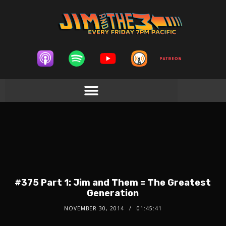
#375 Part 1: Jim and Them = The Greatest
Generation
NOVEMBER 30, 2014
01:45:41