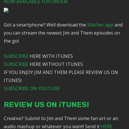
NOW AVAILABLE FOR ORDER!
Got a smartphone? Well download the
Stitcher app
and
you can stream the newest Jim and Them episodes on
the go!
SUBSCRIBE
HERE WITH ITUNES
SUBSCRIBE
HERE WITHOUT ITUNES
IF YOU ENJOY JIM AND THEM PLEASE REVIEW US ON
ITUNES!
SUBSCRIBE ON YOUTUBE
REVIEW US ON iTUNES!
Creative? Submit to Jim and Them some fan art or an
audio mashup or whatever you want! Send it
HERE