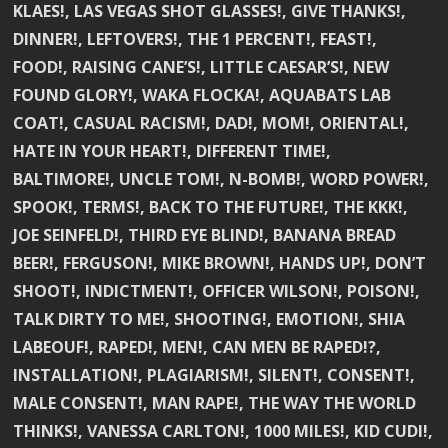
KLAES!, LAS VEGAS SHOT GLASSES!, GIVE THANKS!,
DINNER!, LEFTOVERS!, THE 1 PERCENT!, FEAST!,
FOOD!, RAISING CANE’S!, LITTLE CAESAR’S!, NEW
FOUND GLORY!, WAKA FLOCKA!, AQUABATS LAB
COAT!, CASUAL RACISM!, DAD!, MOM!, ORIENTAL!,
HATE IN YOUR HEART!, DIFFERENT TIME!,
BALTIMORE!, UNCLE TOM!, N-BOMB!, WORD POWER!,
SPOOK!, TERMS!, BACK TO THE FUTURE!, THE KKK!,
JOE SEINFELD!, THIRD EYE BLIND!, BANANA BREAD
BEER!, FERGUSON!, MIKE BROWN!, HANDS UP!, DON’T
SHOOT!, INDICTMENT!, OFFICER WILSON!, POISON!,
TALK DIRTY TO ME!, SHOOTING!, EMOTION!, SHIA
LABEOUF!, RAPED!, MEN!, CAN MEN BE RAPED!?,
INSTALLATION!, PLAGIARISM!, SILENT!, CONSENT!,
MALE CONSENT!, MAN RAPE!, THE WAY THE WORLD
THINKS!, VANESSA CARLTON!, 1000 MILES!, KID CUDI!,