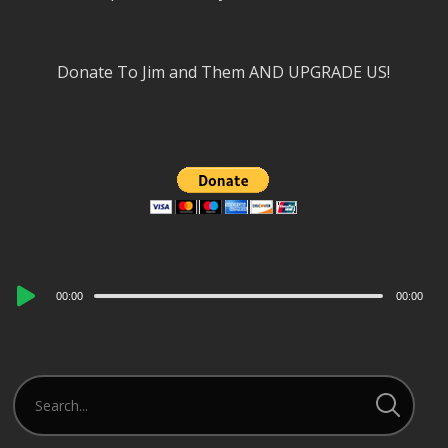
Donate To Jim and Them AND UPGRADE US!
Audio
00:00
00:00
Player