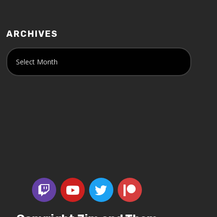
ARCHIVES