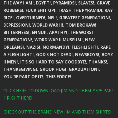
THE WAY I AM!, EGYPT!, PYRAMIDS!, SLAVES!, GRAVE
ROBBERS!, FUCK SHIT UP!, TRASH THE PYRAMID!, RAY
RICE!, OVERTURNED!, NFL!, GREATEST GENERATION!,
DEPRESSION!, WORLD WAR II!, TOM BROKAW!,
BITTERNESS!, ENNUI!, APATHY!, THE WORST
GENERATION!, WORD WAR II MUSEUM!, NEW
ORLEANS!, NAZIS!, NORMANDY!, FLESHLIGHT!, RAPE
A FLESHLIGHT!, GOD’S NOT DEAD!, NEWSBOYS!, BOYZ
II MEN!, IT’S SO HARD TO SAY GOODBYE!, THANKS!,
THANKSGIVING!, GROUP HUG!, GRADUATION!,
YOU’RE PART OF IT!, THIS FORCE!
CLICK HERE TO DOWNLOAD JIM AND THEM #375 PART
1 RIGHT HERE!
CHECK OUT THE BRAND NEW JIM AND THEM SHIRTS!