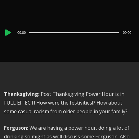
Audio
00:00
00:00
Player
Thanksgiving:
Post Thanksgiving Power Hour is in
FULL EFFECT! How were the festivities!? How about
some casual racism from older people in your family?
Ferguson:
We are having a power hour, doing a lot of
drinking so might as well discuss some Ferguson. Also