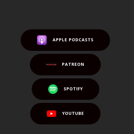
APPLE PODCASTS
PATREON
SPOTIFY
YOUTUBE