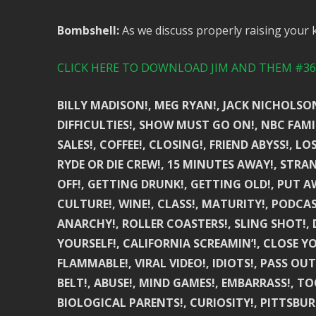
Bombshell:
As we discuss properly raising your 
CLICK HERE TO DOWNLOAD JIM AND THEM #361
BILLY MADISON!, MEG RYAN!, JACK NICHOLSON
DIFFICULTIES!, SHOW MUST GO ON!, NBC FAMIL
SALES!, COFFEE!, CLOSING!, FRIEND ABYSS!, LO
RYDE OR DIE CREW!, 15 MINUTES AWAY!, STRAN
OFF!, GETTING DRUNK!, GETTING OLD!, PUT A
CULTURE!, WINE!, CLASS!, MATURITY!, PODCAS
ANARCHY!, ROLLER COASTERS!, SLING SHOT!, D
YOURSELF!, CALIFORNIA SCREAMIN’!, CLOSE YO
FLAMMABLE!, VIRAL VIDEO!, IDIOTS!, PASS OUT
BELT!, ABUSE!, MIND GAMES!, EMBARRASS!, TOO
BIOLOGICAL PARENTS!, CURIOSITY!, PITTSBURG