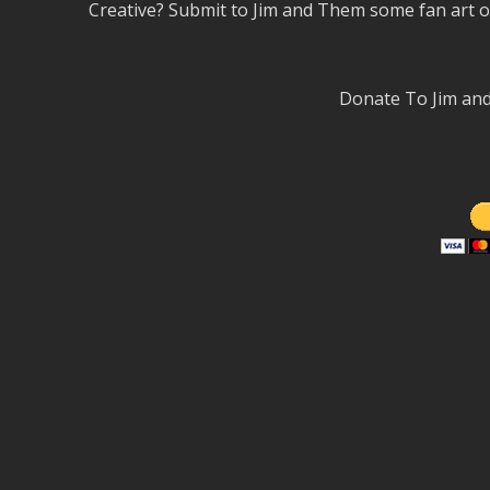
Creative? Submit to Jim and Them some fan art 
Donate To Jim a