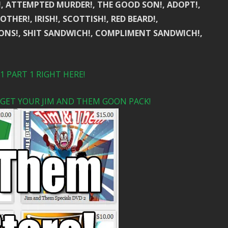
!, ATTEMPTED MURDER!, THE GOOD SON!, ADOPT!,
THER!, IRISH!, SCOTTISH!, RED BEARD!,
ONS!, SHIT SANDWICH!, COMPLIMENT SANDWICH!,
 PART 1 RIGHT HERE!
 GET YOUR JIM AND THEM GOON PACK!