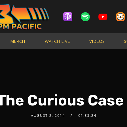
MERCH
WATCH LIVE
VIDEOS
S
 The Curious Case
AUGUST 2, 2014
01:35:24