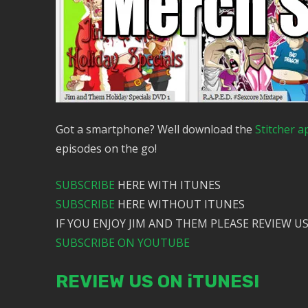
Got a smartphone? Well download the
Stitcher a
episodes on the go!
SUBSCRIBE
HERE WITH ITUNES
SUBSCRIBE
HERE WITHOUT ITUNES
IF YOU ENJOY JIM AND THEM PLEASE REVIEW US
SUBSCRIBE ON YOUTUBE
REVIEW US ON iTUNES!