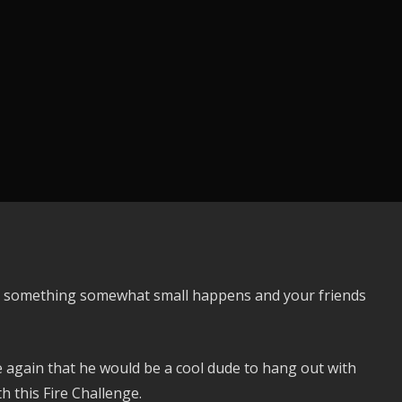
ntil something somewhat small happens and your friends
again that he would be a cool dude to hang out with
h this Fire Challenge.