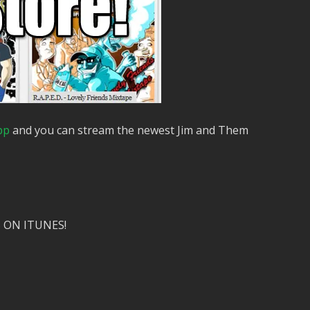
pp
and you can stream the newest Jim and Them
 ON ITUNES!