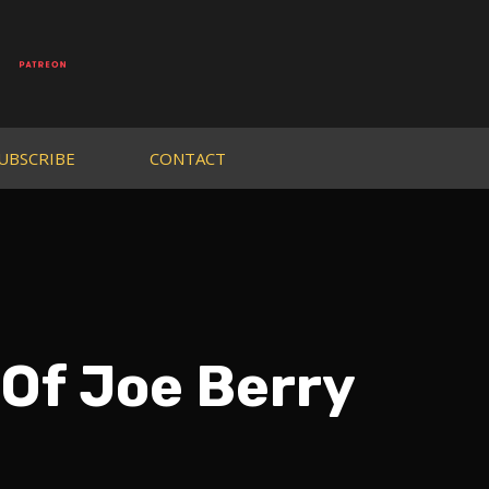
UBSCRIBE
CONTACT
 Of Joe Berry