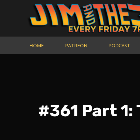
HOME
PATREON
PODCAST
#361 Part 1: