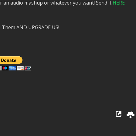
or an audio mashup or whatever you want! Send it
HERE
nd Them AND UPGRADE US!