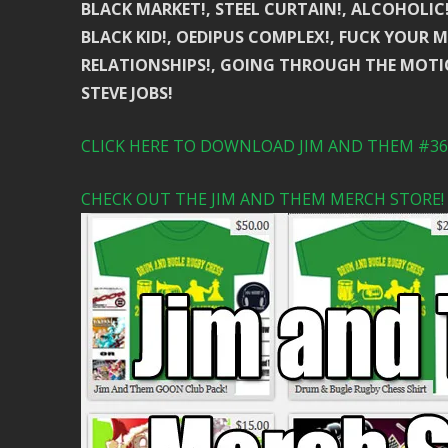
BLACK MARKET!, STEEL CURTAIN!, ALCOHOLIC
BLACK KID!, OEDIPUS COMPLEX!, FUCK YOUR MO
RELATIONSHIPS!, GOING THROUGH THE MOTI
STEVE JOBS!
CLICK HERE TO DOWNLOAD JIM AND THEM #361
CHECK OUT THE JIM AND THEM MERCH STORE!