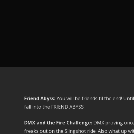
Friend Abyss:
You will be friends til the end! U
fall into the FRIEND ABYSS.
DMX and the Fire Challenge:
DMX proving once 
freaks out on the Slingshot ride. Also what up wit