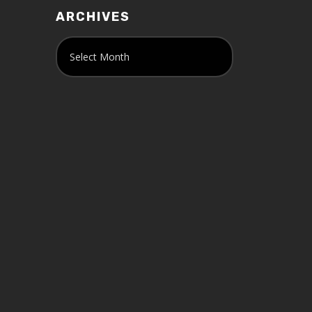
ARCHIVES