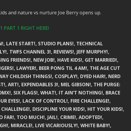
kids and nature vs nurture Joe Berry opens up.
 PART 1 RIGHT HERE!
!, LATE START!, STUDIO PLANS!, TECHNICAL
Y!, TWFS CHANNEL 3!, REVIEWS!, JEFF MURPHY!,
SING FRIENDS!, NEW JOB!, HAVE KIDS!, GET MARRIED!,
GERS!, LAWYER!, BEER PONG TIL 4 AM!, THE AGE CUT
WAY CHILDISH THINGS!, COSPLAY!, DYED HAIR!, NERD
T!, ART!, EXPENDABLES 3!, MEL GIBSON!, THE PURGE:
MX!, SIX FLAGS!, WHAT!, IT AIN’T NOTHING!, BRACE
UR EYES!, LACK OF CONTROL!, FIRE CHALLENGE!,
 CHALLENGE!, DISCIPLINE YOUR KIDS!, HIT YOUR KIDS!,
 FAR!, TOO MUCH!, JAIL!, CRIME!, ADOPTED!,
H!, MIRACLE!, LIVE VICARIOUSLY!, WHITE BABY!,