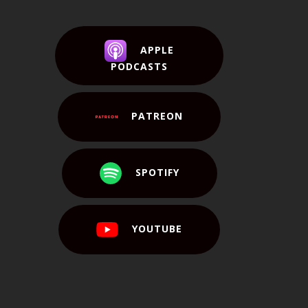
APPLE
PODCASTS
PATREON
SPOTIFY
YOUTUBE