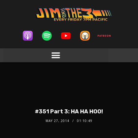
#351 Part 3: HA HA HOO!
MAY 27, 2014
01:10:49