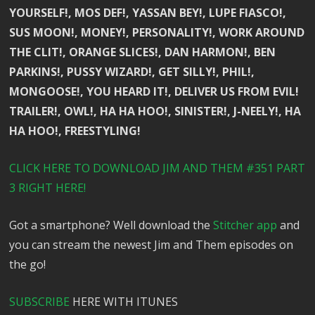
YOURSELF!, MOS DEF!, YASSAN BEY!, LUPE FIASCO!,
SUS MOON!, MONEY!, PERSONALITY!, WORK AROUND
THE CLIT!, ORANGE SLICES!, DAN HARMON!, BEN
PARKINS!, PUSSY WIZARD!, GET SILLY!, PHIL!,
MONGOOSE!, YOU HEARD IT!, DELIVER US FROM EVIL!
TRAILER!, OWL!, HA HA HOO!, SINISTER!, J-NEELY!, HA
HA HOO!, FREESTYLING!
CLICK HERE TO DOWNLOAD JIM AND THEM #351 PART
3 RIGHT HERE!
Got a smartphone? Well download the
Stitcher app
and
you can stream the newest Jim and Them episodes on
the go!
SUBSCRIBE
HERE WITH ITUNES