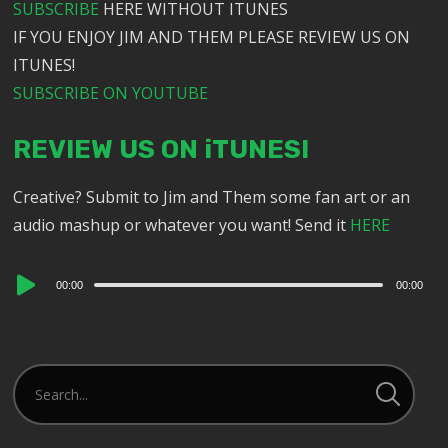
SUBSCRIBE
HERE WITHOUT ITUNES
IF YOU ENJOY JIM AND THEM PLEASE REVIEW US ON
ITUNES!
SUBSCRIBE ON YOUTUBE
REVIEW US ON iTUNES!
Creative? Submit to Jim and Them some fan art or an
audio mashup or whatever you want! Send it
HERE
Audio
00:00
00:00
Player