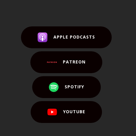
APPLE PODCASTS
PATREON
SPOTIFY
YOUTUBE