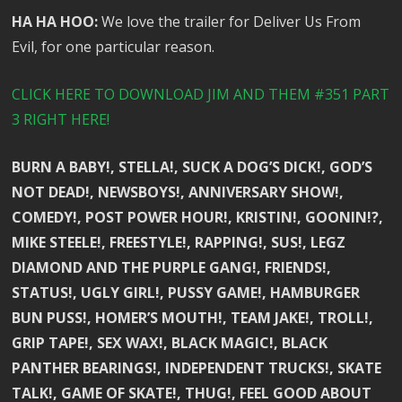
HA HA HOO:
We love the trailer for Deliver Us From
Evil, for one particular reason.
CLICK HERE TO DOWNLOAD JIM AND THEM #351 PART
3 RIGHT HERE!
BURN A BABY!, STELLA!, SUCK A DOG’S DICK!, GOD’S
NOT DEAD!, NEWSBOYS!, ANNIVERSARY SHOW!,
COMEDY!, POST POWER HOUR!, KRISTIN!, GOONIN!?,
MIKE STEELE!, FREESTYLE!, RAPPING!, SUS!, LEGZ
DIAMOND AND THE PURPLE GANG!, FRIENDS!,
STATUS!, UGLY GIRL!, PUSSY GAME!, HAMBURGER
BUN PUSS!, HOMER’S MOUTH!, TEAM JAKE!, TROLL!,
GRIP TAPE!, SEX WAX!, BLACK MAGIC!, BLACK
PANTHER BEARINGS!, INDEPENDENT TRUCKS!, SKATE
TALK!, GAME OF SKATE!, THUG!, FEEL GOOD ABOUT