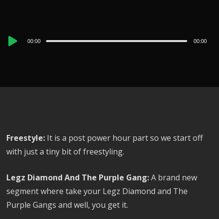
Audio
00:00
00:00
Player
Freestyle:
It is a post power hour part so we start off
with just a tiny bit of freestyling.
Legz Diamond And The Purple Gang:
A brand new
segment where take your Legz Diamond and The
Purple Gangs and well, you get it.