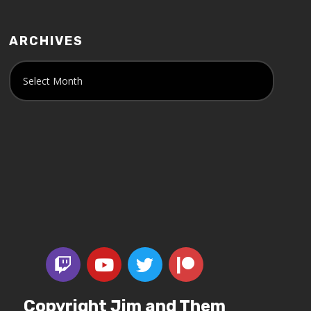
ARCHIVES
Copyright Jim and Them