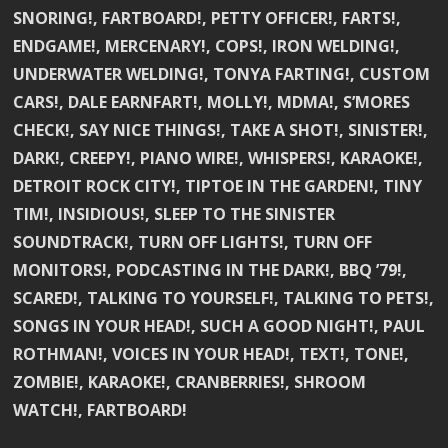
SNORING!, FARTBOARD!, PETTY OFFICER!, FARTS!,
ENDGAME!, MERCENARY!, COPS!, IRON WELDING!,
UNDERWATER WELDING!, TONYA FARTING!, CUSTOM
CARS!, DALE EARNFART!, MOLLY!, MDMA!, S’MORES
CHECK!, SAY NICE THINGS!, TAKE A SHOT!, SINISTER!,
DARK!, CREEPY!, PIANO WIRE!, WHISPERS!, KARAOKE!,
DETROIT ROCK CITY!, TIPTOE IN THE GARDEN!, TINY
TIM!, INSIDIOUS!, SLEEP TO THE SINISTER
SOUNDTRACK!, TURN OFF LIGHTS!, TURN OFF
MONITORS!, PODCASTING IN THE DARK!, BBQ ’79!,
SCARED!, TALKING TO YOURSELF!, TALKING TO PETS!,
SONGS IN YOUR HEAD!, SUCH A GOOD NIGHT!, PAUL
ROTHMAN!, VOICES IN YOUR HEAD!, TEXT!, TONE!,
ZOMBIE!, KARAOKE!, CRANBERRIES!, SHROOM
WATCH!, FARTBOARD!