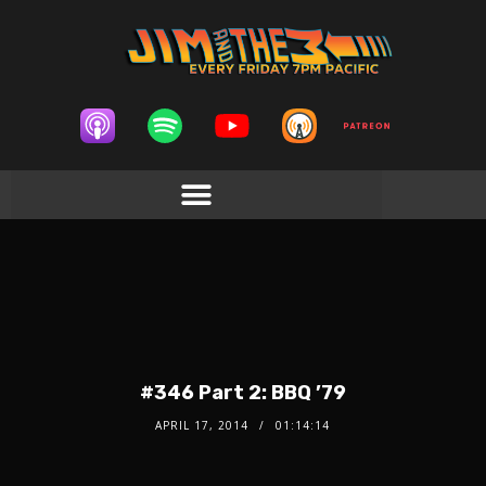
#346 Part 2: BBQ ’79
APRIL 17, 2014
01:14:14