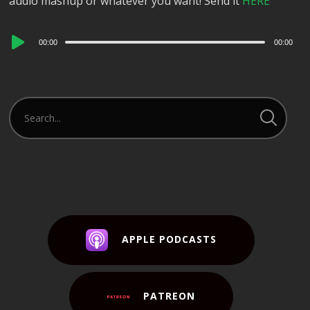
audio mashup or whatever you want! Send it
HERE
Audio
00:00
00:00
Player
APPLE PODCASTS
PATREON