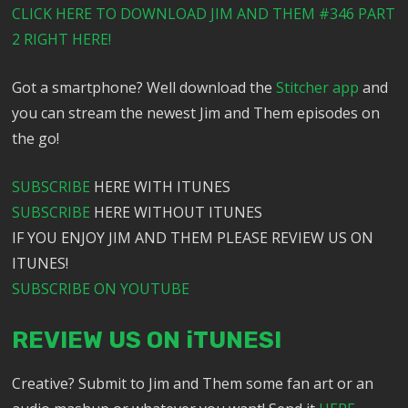
CLICK HERE TO DOWNLOAD JIM AND THEM #346 PART
2 RIGHT HERE!
Got a smartphone? Well download the
Stitcher app
and
you can stream the newest Jim and Them episodes on
the go!
SUBSCRIBE
HERE WITH ITUNES
SUBSCRIBE
HERE WITHOUT ITUNES
IF YOU ENJOY JIM AND THEM PLEASE REVIEW US ON
ITUNES!
SUBSCRIBE ON YOUTUBE
REVIEW US ON iTUNES!
Creative? Submit to Jim and Them some fan art or an