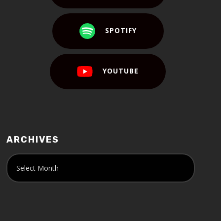
SPOTIFY
YOUTUBE
ARCHIVES