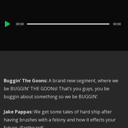
Audio
00:00
00:00
Player
Buggin’ The Goons:
A brand new segment, where we
be BUGGIN’ THE GOONs! That’s you guys, you be
buggin about something so we be BUGGIN’.
Jake Pappas:
We get some tales of hard ship after
having brushes with a felony and how it effects your
future, (fartboard)