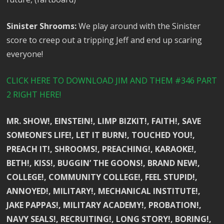
Sinister Shrooms:
We play around with the Sinister
score to creep out a tripping Jeff and end up scaring
everyone!
CLICK HERE TO DOWNLOAD JIM AND THEM #346 PART
2 RIGHT HERE!
MR. SHOW!, EINSTEIN!, LIMP BIZKIT!, FAITH!, SAVE
SOMEONE’S LIFE!, LET IT BURN!, TOUCHED YOU!,
PREACH IT!, SHROOMS!, PREACHING!, KARAOKE!,
BETH!, KISS!, BUGGIN’ THE GOONS!, BRAND NEW!,
COLLEGE!, COMMUNITY COLLEGE!, FEEL STUPID!,
ANNOYED!, MILITARY!, MECHANICAL INSTITUTE!,
JAKE PAPPAS!, MILITARY ACADEMY!, PROBATION!,
NAVY SEALS!, RECRUITING!, LONG STORY!, BORING!,