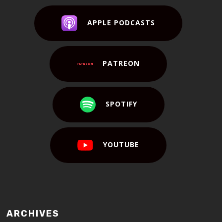
APPLE PODCASTS
PATREON
SPOTIFY
YOUTUBE
ARCHIVES