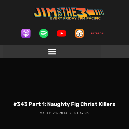
#343 Part 1: Naughty Fig Christ Killers
MARCH 23, 2014
01:47:05