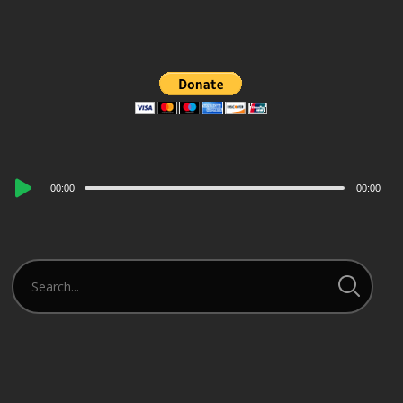
Audio
00:00
00:00
Player