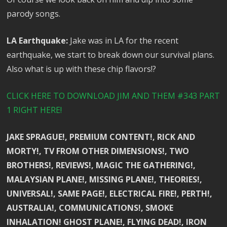
parody songs.
LA Earthquake:
Jake was in LA for the recent
earthquake, we start to break down our survival plans.
Also what is up with these chip flavors!?
CLICK HERE TO DOWNLOAD JIM AND THEM #343 PART
1 RIGHT HERE!
JAKE SPRAGUE!, PREMIUM CONTENT!, RICK AND
MORTY!, TV FROM OTHER DIMENSIONS!, TWO
BROTHERS!, REVIEWS!, MAGIC THE GATHERING!,
MALAYSIAN PLANE!, MISSING PLANE!, THEORIES!,
UNIVERSAL!, SAME PAGE!, ELECTRICAL FIRE!, PERTH!,
AUSTRALIA!, COMMUNICATIONS!, SMOKE
INHALATION! GHOST PLANE!, FLYING DEAD!, IRON