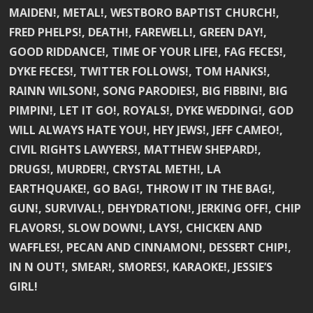
MAIDEN!, METAL!, WESTBORO BAPTIST CHURCH!,
FRED PHELPS!, DEATH!, FAREWELL!, GREEN DAY!,
GOOD RIDDANCE!, TIME OF YOUR LIFE!, FAG FECES!,
DYKE FECES!, TWITTER FOLLOWS!, TOM HANKS!,
RAINN WILSON!, SONG PARODIES!, BIG FIBBIN!, BIG
PIMPIN!, LET IT GO!, ROYALS!, DYKE WEDDING!, GOD
WILL ALWAYS HATE YOU!, HEY JEWS!, JEFF CAMEO!,
CIVIL RIGHTS LAWYERS!, MATTHEW SHEPARD!,
DRUGS!, MURDER!, CRYSTAL METH!, LA
EARTHQUAKE!, GO BAG!, THROW IT IN THE BAG!,
GUN!, SURVIVAL!, DEHYDRATION!, JERKING OFF!, CHIP
FLAVORS!, SLOW DOWN!, LAYS!, CHICKEN AND
WAFFLES!, PECAN AND CINNAMON!, DESSERT CHIP!,
IN N OUT!, SMEAR!, SMORES!, KARAOKE!, JESSIE’S
GIRL!