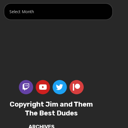
Copyright Jim and Them
The Best Dudes
ARCHIVES