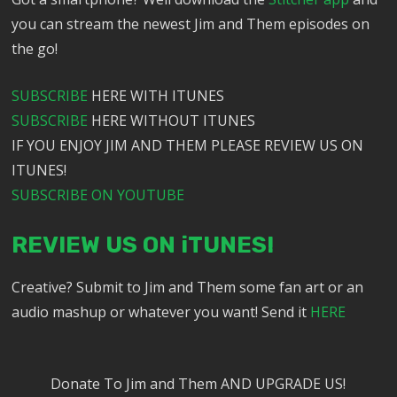
you can stream the newest Jim and Them episodes on
the go!
SUBSCRIBE
HERE WITH ITUNES
SUBSCRIBE
HERE WITHOUT ITUNES
IF YOU ENJOY JIM AND THEM PLEASE REVIEW US ON
ITUNES!
SUBSCRIBE ON YOUTUBE
REVIEW US ON iTUNES!
Creative? Submit to Jim and Them some fan art or an
audio mashup or whatever you want! Send it
HERE
Donate To Jim and Them AND UPGRADE US!