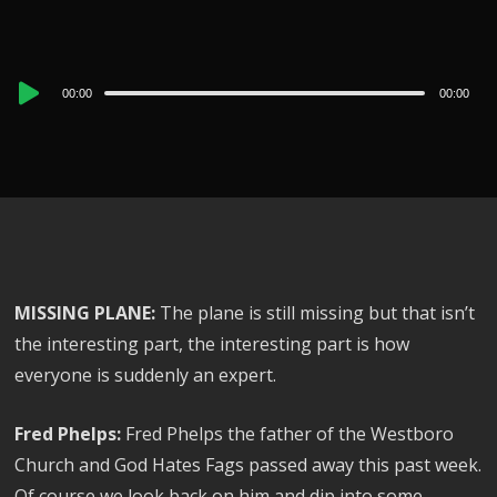
Audio
00:00
00:00
Player
MISSING PLANE:
The plane is still missing but that isn’t
the interesting part, the interesting part is how
everyone is suddenly an expert.
Fred Phelps:
Fred Phelps the father of the Westboro
Church and God Hates Fags passed away this past week.
Of course we look back on him and dip into some