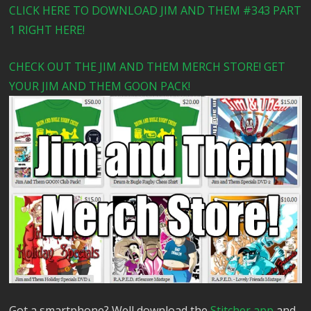
CLICK HERE TO DOWNLOAD JIM AND THEM #343 PART
1 RIGHT HERE!
CHECK OUT THE JIM AND THEM MERCH STORE! GET
YOUR JIM AND THEM GOON PACK!
Got a smartphone? Well download the
Stitcher app
and