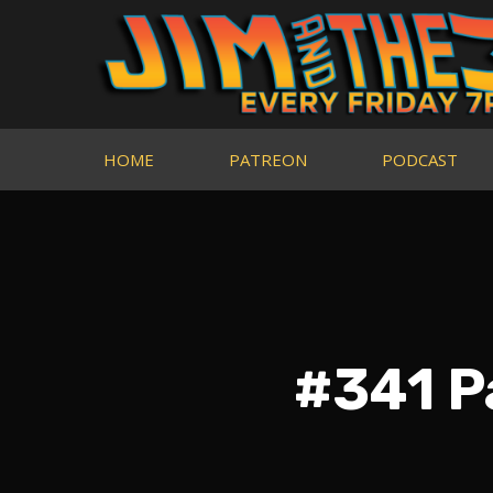
HOME
PATREON
PODCAST
#341 P