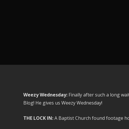
Weezy Wednesday:
Finally after such a long wa
Blog! He gives us Weezy Wednesday!
THE LOCK IN:
A Baptist Church found footage hor