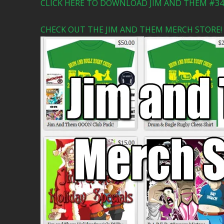
CLICK HERE TO DOWNLOAD JIM AND THEM #341
CHECK OUT THE JIM AND THEM MERCH STORE!