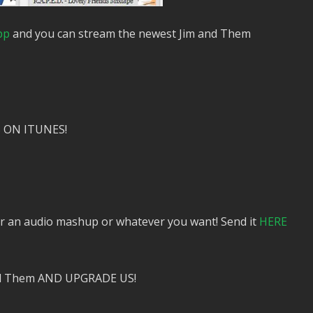
pp
and you can stream the newest Jim and Them
 ON ITUNES!
or an audio mashup or whatever you want! Send it
HERE
nd Them AND UPGRADE US!