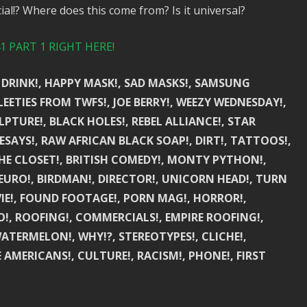
al!? Where does this come from? Is it universal?
 PART 1 RIGHT HERE!
 DRINK!, HAPPY MASK!, SAD MASKS!, SAMSUNG
ETIES FROM TWFS!, JOE BERRY!, WEEZY WEDNESDAY!,
ULPTURE!, BLACK HOLES!, REBEL ALLIANCE!, STAR
ESAYS!, RAW AFRICAN BLACK SOAP!, DIRT!, TATTOOS!,
THE CLOSET!, BRITISH COMEDY!, MONTY PYTHON!,
EURO!, BIRDMAN!, DIRECTOR!, UNICORN HEAD!, TURN
VIE!, FOUND FOOTAGE!, PORN MAG!, HORROR!,
, ROOFING!, COMMERCIALS!, EMPIRE ROOFING!,
 WATERMELON!, WHY!?, STEREOTYPES!, CLICHE!,
E AMERICANS!, CULTURE!, RACISM!, PHONE!, FIRST