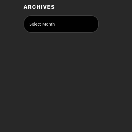
ARCHIVES