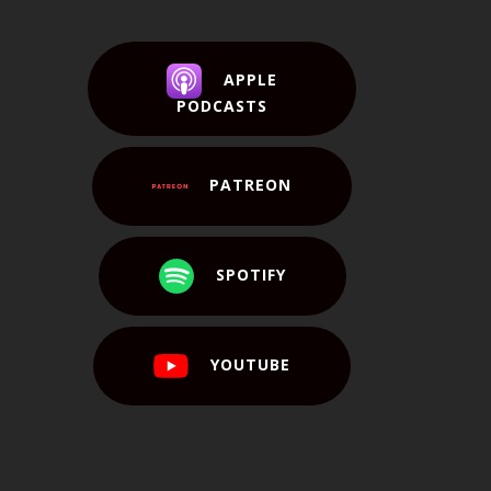
APPLE
PODCASTS
PATREON
SPOTIFY
YOUTUBE