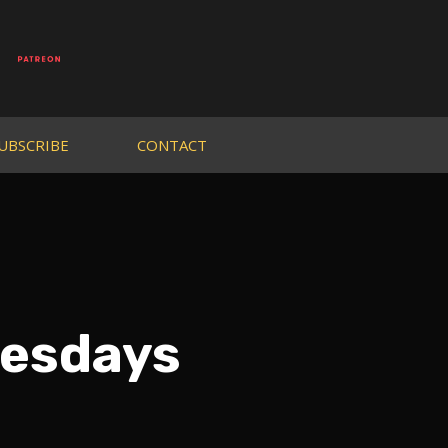
UBSCRIBE
CONTACT
nesdays