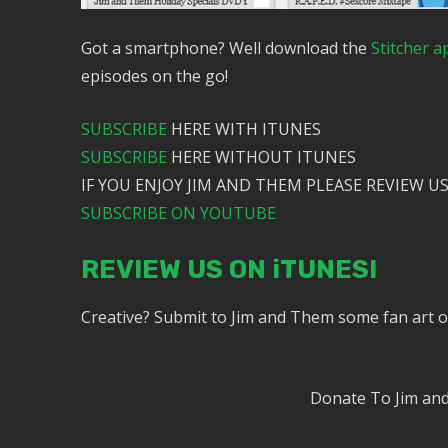
Got a smartphone? Well download the
Stitcher a
episodes on the go!
SUBSCRIBE
HERE WITH ITUNES
SUBSCRIBE
HERE WITHOUT ITUNES
IF YOU ENJOY JIM AND THEM PLEASE REVIEW US
SUBSCRIBE ON YOUTUBE
REVIEW US ON iTUNES!
Creative? Submit to Jim and Them some fan art 
Donate To Jim a