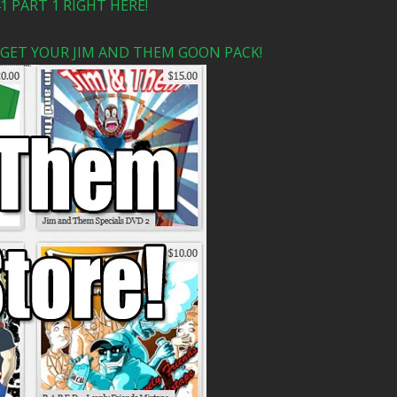
 PART 1 RIGHT HERE!
 GET YOUR JIM AND THEM GOON PACK!