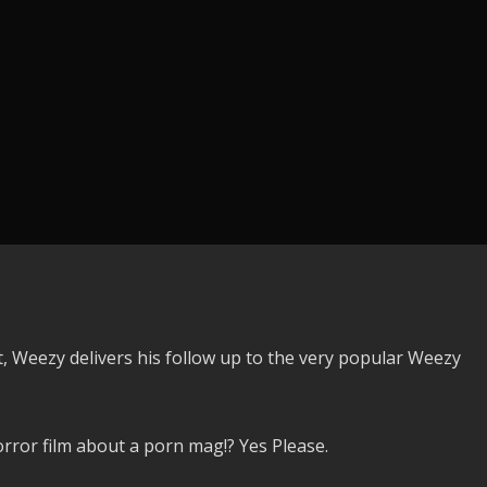
it, Weezy delivers his follow up to the very popular Weezy
ror film about a porn mag!? Yes Please.