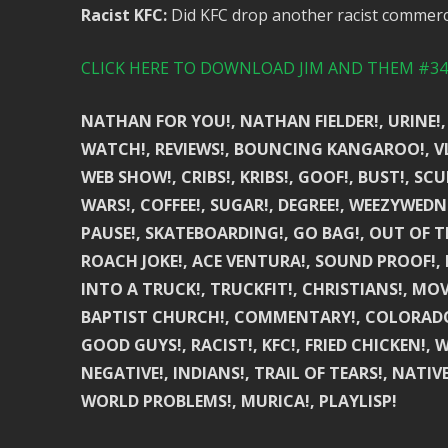
Racist KFC:
Did KFC drop another racist commerci
CLICK HERE TO DOWNLOAD JIM AND THEM #341
NATHAN FOR YOU!, NATHAN FIELDER!, URINE!,
WATCH!, REVIEWS!, BOUNCING KANGAROO!, VLE
WEB SHOW!, CRIBS!, KRIBS!, GOOF!, BUST!, SC
WARS!, COFFEE!, SUGAR!, DEGREE!, WEEZYWEDN
PAUSE!, SKATEBOARDING!, GO BAG!, OUT OF 
ROACH JOKE!, ACE VENTURA!, SOUND PROOF!, 
INTO A TRUCK!, TRUCKFIT!, CHRISTIANS!, MO
BAPTIST CHURCH!, COMMENTARY!, COLORADO!
GOOD GUYS!, RACIST!, KFC!, FRIED CHICKEN!,
NEGATIVE!, INDIANS!, TRAIL OF TEARS!, NATIV
WORLD PROBLEMS!, MURICA!, PLAYLISP!