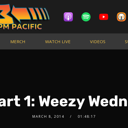
MERCH
WATCH LIVE
VIDEOS
S
art 1: Weezy Wed
MARCH 8, 2014
01:48:17