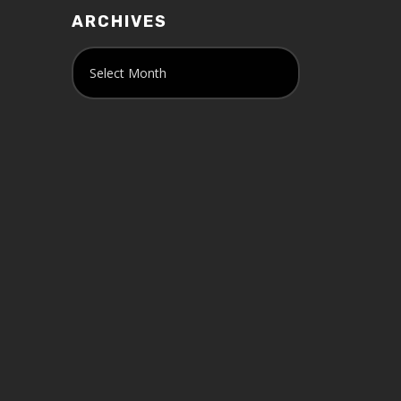
ARCHIVES