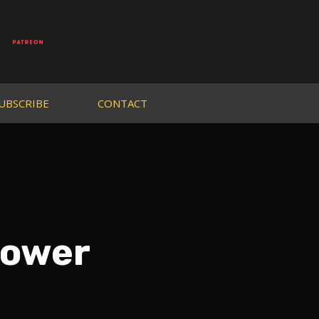
UBSCRIBE
CONTACT
Power