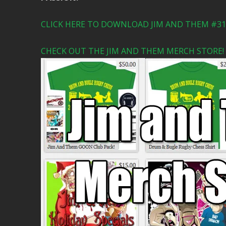
CLICK HERE TO DOWNLOAD JIM AND THEM #315
CHECK OUT THE JIM AND THEM MERCH STORE!