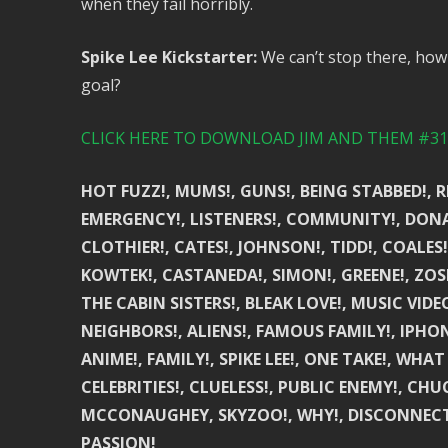
when they fail horribly.
Spike Lee Kickstarter:
We can’t stop there, how 
goal?
CLICK HERE TO DOWNLOAD JIM AND THEM #315
HOT FUZZ!, MUMS!, GUNS!, BEING STABBED!, R
EMERGENCY!, LISTENERS!, COMMUNITY!, DONAT
CLOTHIER!, CATES!, JOHNSON!, TIDD!, COALES!
KOWTEK!, CASTANEDA!, SIMON!, GREENE!, ZOS
THE CABIN SISTERS!, BLEAK LOVE!, MUSIC VIDE
NEIGHBORS!, ALIENS!, FAMOUS FAMILY!, IPHON
ANIME!, FAMILY!, SPIKE LEE!, ONE TAKE!, WH
CELEBRITIES!, CLUELESS!, PUBLIC ENEMY!, CH
MCCONAUGHEY, SKYZOO!, WHY!, DISCONNECTED!
PASSION!