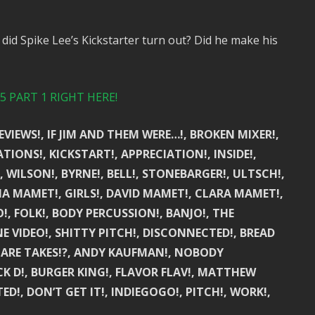
did Spike Lee’s Kickstarter turn out? Did he make his
 PART 1 RIGHT HERE!
EVIEWS!, IF JIM AND THEM WERE…!, BROKEN MIXER!,
IONS!, KICKSTART!, APPRECIATION!, INSIDE!,
, WILSON!, BYRNE!, BELL!, STONEBARGER!, ULTSCH!,
IA MAMET!, GIRLS!, DAVID MAMET!, CLARA MAMET!,
O!, FOLK!, BODY PERCUSSION!, BANJO!, THE
E VIDEO!, SHITTY PITCH!, DISCONNECTED!, BREAD
AT ARE TAKES!?, ANDY KAUFMAN!, NOBODY
UCK D!, BURGER KING!, FLAVOR FLAV!, MATTHEW
, DON’T GET IT!, INDIEGOGO!, PITCH!, WORK!,