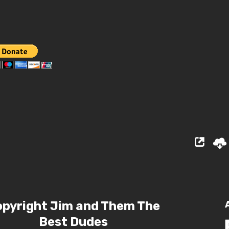
pyright Jim and Them The
Best Dudes