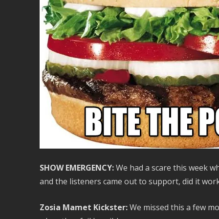
SHOW EMERGENCY:
We had a scare this week w
and the listeners came out to support, did it work
Zosia Mamet Kickster:
We missed this a few mont