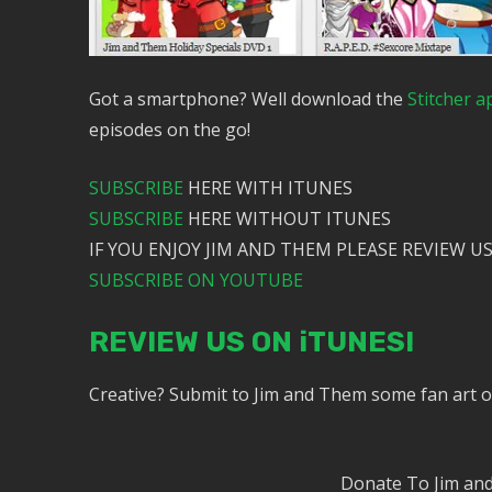
Got a smartphone? Well download the
Stitcher a
episodes on the go!
SUBSCRIBE
HERE WITH ITUNES
SUBSCRIBE
HERE WITHOUT ITUNES
IF YOU ENJOY JIM AND THEM PLEASE REVIEW US
SUBSCRIBE ON YOUTUBE
REVIEW US ON iTUNES!
Creative? Submit to Jim and Them some fan art 
Donate To Jim a