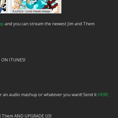
pp
and you can stream the newest Jim and Them
 ON ITUNES!
or an audio mashup or whatever you want! Send it
HERE
nd Them AND UPGRADE US!