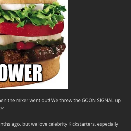
hen the mixer went out! We threw the GOON SIGNAL up
!?
hs ago, but we love celebrity Kickstarters, especially