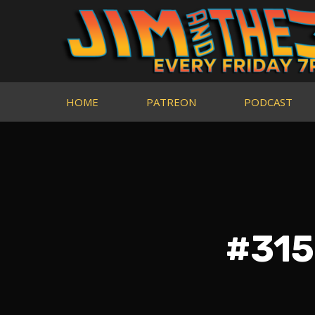
HOME
PATREON
PODCAST
#315