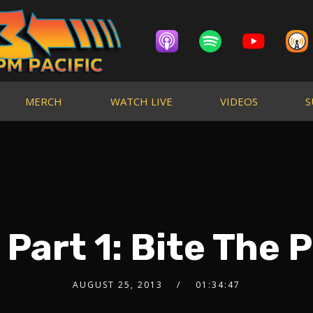
MERCH
WATCH LIVE
VIDEOS
S
 Part 1: Bite The 
AUGUST 25, 2013
01:34:47