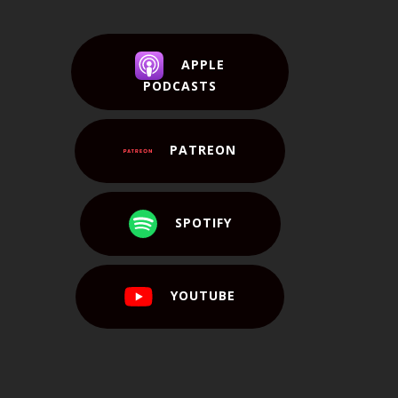
APPLE
PODCASTS
PATREON
SPOTIFY
YOUTUBE