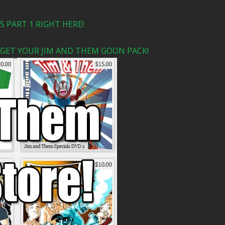
 PART 1 RIGHT HERE!
 GET YOUR JIM AND THEM GOON PACK!