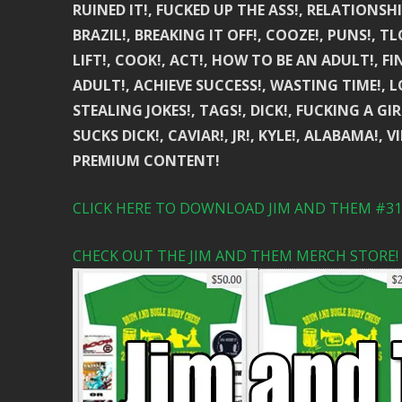
RUINED IT!, FUCKED UP THE ASS!, RELATIONSHIP
BRAZIL!, BREAKING IT OFF!, COOZE!, PUNS!, TL
LIFT!, COOK!, ACT!, HOW TO BE AN ADULT!, F
ADULT!, ACHIEVE SUCCESS!, WASTING TIME!, 
STEALING JOKES!, TAGS!, DICK!, FUCKING A G
SUCKS DICK!, CAVIAR!, JR!, KYLE!, ALABAMA!, 
PREMIUM CONTENT!
CLICK HERE TO DOWNLOAD JIM AND THEM #310
CHECK OUT THE JIM AND THEM MERCH STORE!