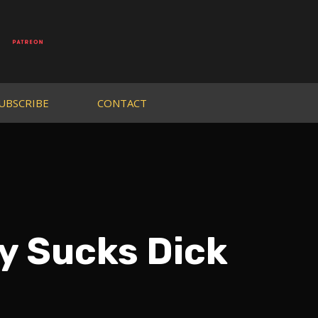
UBSCRIBE
CONTACT
y Sucks Dick