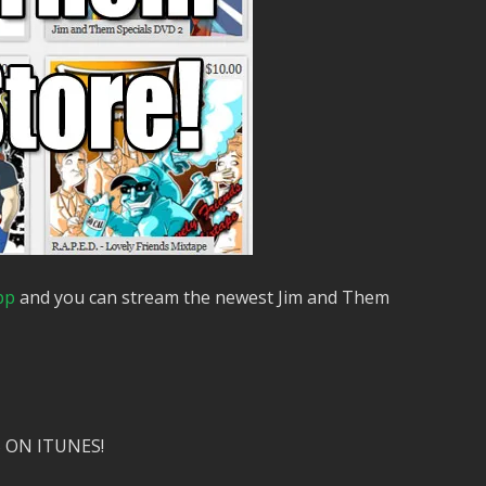
pp
and you can stream the newest Jim and Them
 ON ITUNES!