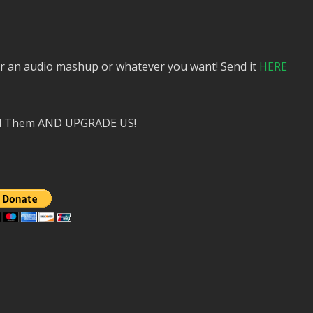
or an audio mashup or whatever you want! Send it
HERE
nd Them AND UPGRADE US!