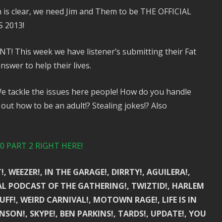
 is clear, we need Jim and Them to be THE OFFICIAL
 2013!
This week we have listener’s submitting their Fat
swer to help their lives.
 tackle the issues here people! How do you handle
out how to be an adult!? Stealing jokes!? Also
 PART 2 RIGHT HERE!
, WEEZER!, IN THE GARAGE!, DIRRTY!, AGUILERA!,
IAL PODCAST OF THE GATHERING!, TWIZTID!, HARLEM
FF!, WEIRD CARNIVAL!, MOTOWN RAGE!, LIFE IS IN
NSON!, SKYPE!, BEN PARKINS!, TARDS!, UPDATE!, YOU