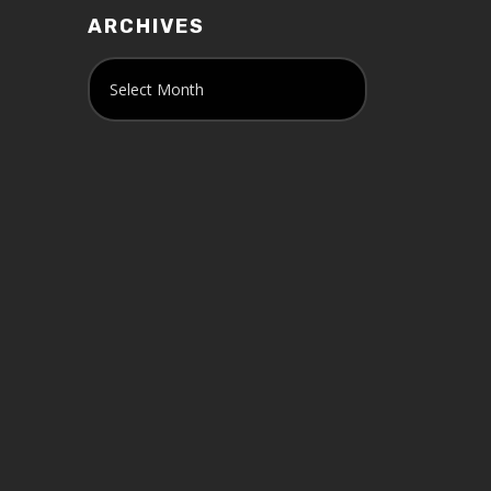
ARCHIVES