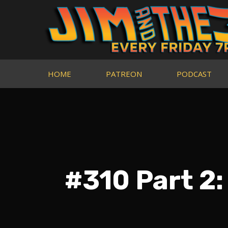
HOME
PATREON
PODCAST
#310 Part 2