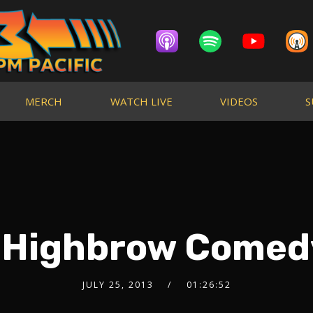
MERCH
WATCH LIVE
VIDEOS
S
: Highbrow Comed
JULY 25, 2013
01:26:52