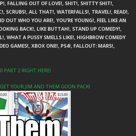
!, FALLING OUT OF LOVE!, SHIT!, SHITTY SHIT!,
C!, SCRUBS!, ALL THAT!, WATERFALLS!, TRAVEL!, READ!,
IND OUT WHO YOU ARE!, YOU’RE YOUNG!, FEEL LIKE AN
LOOKING BACK!, LIKE BUTTAH!, STAND UP COMEDY!,
IRL!, WHAT A PUSSY SMELLS LIKE!, HIGHBROW COMEDY
VIDEO GAMES!, XBOX ONE!, PS4!, FALLOUT: MARS!,
 PART 2 RIGHT HERE!
 GET YOUR JIM AND THEM GOON PACK!