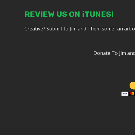
REVIEW US ON iTUNES!
Creative? Submit to Jim and Them some fan art 
Donate To Jim a