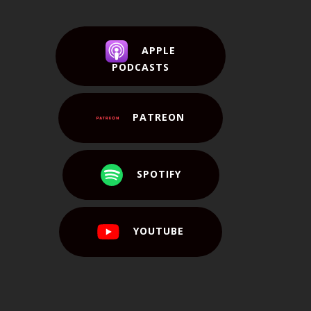
APPLE
PODCASTS
PATREON
SPOTIFY
YOUTUBE