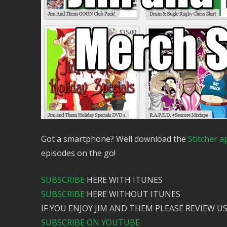
Got a smartphone? Well download the
Stitcher a
episodes on the go!
SUBSCRIBE
HERE WITH ITUNES
SUBSCRIBE
HERE WITHOUT ITUNES
IF YOU ENJOY JIM AND THEM PLEASE REVIEW US
SUBSCRIBE ON YOUTUBE