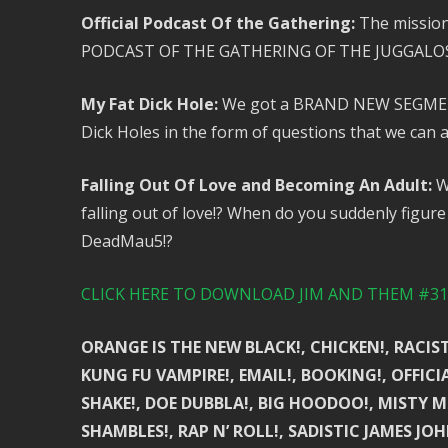
Official Podcast Of the Gathering:
The mission
PODCAST OF THE GATHERING OF THE JUGGALOS
My Fat Dick Hole:
We got a BRAND NEW SEGMENT! 
Dick Holes in the form of questions that we can an
Falling Out Of Love and Becoming An Adult:
We
falling out of love!? When do you suddenly figure 
DeadMau5!?
CLICK HERE TO DOWNLOAD JIM AND THEM #310
ORANGE IS THE NEW BLACK!, CHICKEN!, RACIST!
KUNG FU VAMPIRE!, EMAIL!, BOOKING!, OFFIC
SHAKE!, DOE DUBBLA!, BIG HOODOO!, MISTY MU
SHAMBLES!, RAP N’ ROLL!, SADISTIC JAMES JOH