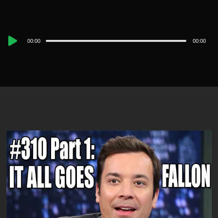
Audio
00:00
00:00
Player