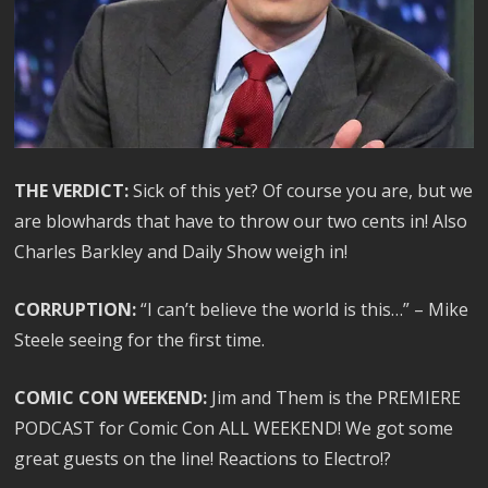
THE VERDICT:
Sick of this yet? Of course you are, but we
are blowhards that have to throw our two cents in! Also
Charles Barkley and Daily Show weigh in!
CORRUPTION:
“I can’t believe the world is this…” – Mike
Steele seeing for the first time.
COMIC CON WEEKEND:
Jim and Them is the PREMIERE
PODCAST for Comic Con ALL WEEKEND! We got some
great guests on the line! Reactions to Electro!?