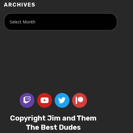
ARCHIVES
Copyright Jim and Them
The Best Dudes