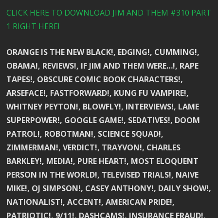
CLICK HERE TO DOWNLOAD JIM AND THEM #310 PART
1 RIGHT HERE!
ORANGE IS THE NEW BLACK!, EDGING!, CUMMING!,
OBAMA!, REVIEWS!, IF JIM AND THEM WERE…!, RAPE
TAPES!, OBSCURE COMIC BOOK CHARACTERS!,
ARSEFACE!, FASTFORWARD!, KUNG FU VAMPIRE!,
WHITNEY PEYTON!, BLOWFLY!, INTERVIEWS!, LAME
SUPERPOWER!, GOOGLE GAME!, SEDATIVES!, DOOM
PATROL!, ROBOTMAN!, SCIENCE SQUAD!,
ZIMMERMAN!, VERDICT!, TRAYVON!, CHARLES
BARKLEY!, MEDIA!, PURE HEART!, MOST ELOQUENT
PERSON IN THE WORLD!, TELEVISED TRIALS!, NAIVE
MIKE!, OJ SIMPSON!, CASEY ANTHONY!, DAILY SHOW!,
NATIONALIST!, ACCENT!, AMERICAN PRIDE!,
PATRIOTIC!, 9/11!, DASHCAMS!, INSURANCE FRAUD!,