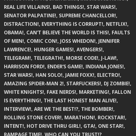
REAL LIFE VILLAINS!, BAD THINGS!, STAR WARS!,
SENATOR PALPATINE!, SUPREME CHANCELLOR!,
DISTRACTION!, EVERYTHING IS CORRUPT!, NETFLIX!,
OBAMA!, CAN’T BELIEVE THE WORLD IS THIS!, FAULTS
OF MEN!, COMIC CON!, JOSS WHEDON!, JENNIFER
LAWRENCE!, HUNGER GAMES!, AVENGERS!,
TELEGRAM!, TELEGRATH!, MORSE CODE!, J-LAW!,
HARRISON FORD!, ENDER’S GAME!, INDIANA JONES!,
STAR WARS!, HAN SOLO!, JAMIE FOXX!, ELECTRO!,
AMAZING SPIDER-MAN 2!, STARFUCKERS!, DJ ZOMBIE!,
WHITE KNIGHTS!, FAKE NERDS!, MARKETING!, FALLON
IS EVERYTHING!, THE LAST HONEST MAN ALIVE!,
INTERVIEW!, ARE WE THE BEST!?, THE BOMBER!,
ROLLING STONE COVER!, MARATHON!, ROCKSTAR!,
INTENT!, HOT DRIVE THRU GIRL!, GTA!, ONE STAR!,
RAMPAGE TIME!, WHO CAN YOU TRUST!?