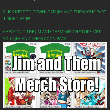
CLICK HERE TO DOWNLOAD JIM AND THEM #310 PART
1 RIGHT HERE!
CHECK OUT THE JIM AND THEM MERCH STORE! GET
YOUR JIM AND THEM GOON PACK!