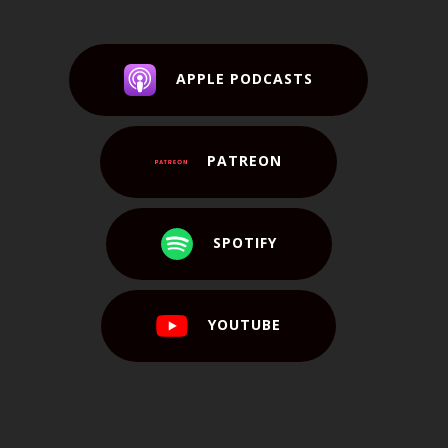
APPLE PODCASTS
PATREON
SPOTIFY
YOUTUBE