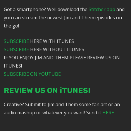
Got a smartphone? Well download the
Stitcher app
and
you can stream the newest Jim and Them episodes on
the go!
SUBSCRIBE
HERE WITH ITUNES
SUBSCRIBE
HERE WITHOUT ITUNES
IF YOU ENJOY JIM AND THEM PLEASE REVIEW US ON
ITUNES!
SUBSCRIBE ON YOUTUBE
REVIEW US ON iTUNES!
Creative? Submit to Jim and Them some fan art or an
audio mashup or whatever you want! Send it
HERE