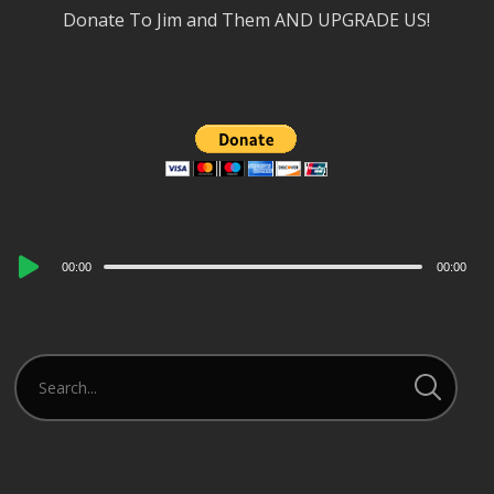
Donate To Jim and Them AND UPGRADE US!
Audio
00:00
00:00
Player