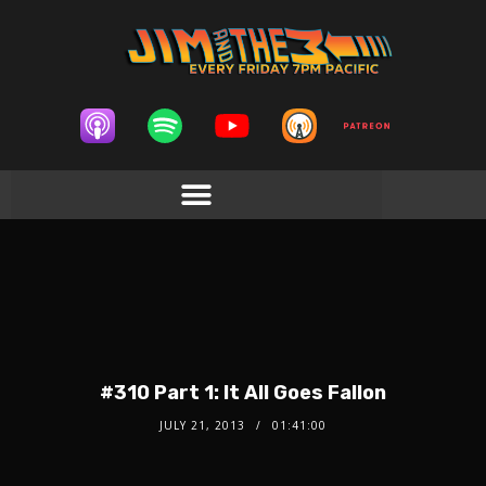
#310 Part 1: It All Goes Fallon
JULY 21, 2013
01:41:00