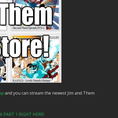
pp
and you can stream the newest Jim and Them
 PART 1 RIGHT HERE!