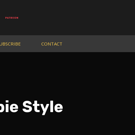
UBSCRIBE
CONTACT
ie Style