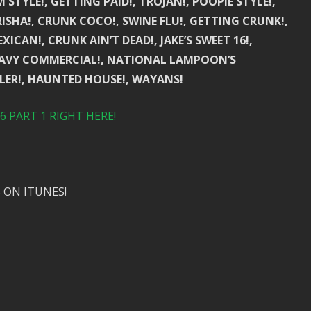
STYLE!, GETTING PAID!, TROJAN!, POOPIE STYLE!,
RISHA!, CRUNK COCO!, SWINE FLU!, GETTING CRUNK!,
ICAN!, CRUNK AIN’T DEAD!, JAKE’S SWEET 16!,
D NAVY COMMERCIAL!, NATIONAL LAMPOON’S
ILER!, HAUNTED HOUSE!, WAYANS!
 PART 1 RIGHT HERE!
 ON ITUNES!