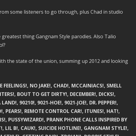
from some listeners to go through, plus Chad in studio
e greatest thing Gangnam Style parodies. Also Talio
o!?
ith the state of the union, summing up 2012 and looking
E FEELINGS!, NO JAKE!, CHAD!, MCCAINIACS!, SMELL
RS!, BOUT TO GET DIRTY!, DECEMBER!, DICKS!,
LAND!, 90210!, 9021-HOE!, 9021-JOE!, DR. PEPPER!,
!, PEARS!, REMOTE CONTROL CAR!, ITUNES!, HAT!,
S!, PUSSYWIZARD!, PRANK PHONE CALLS INSPIRED BY
, LIL B!, CAUK!, SUICIDE HOTLINE!, GANGNAM STYLE!,