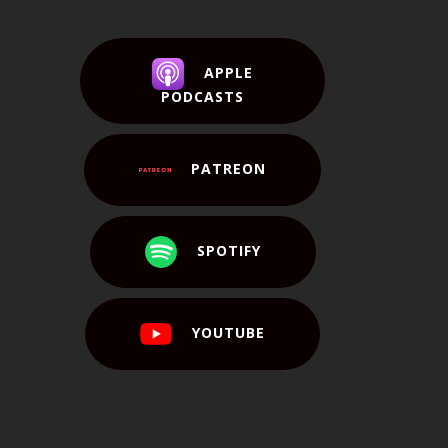
APPLE
PODCASTS
PATREON
SPOTIFY
YOUTUBE