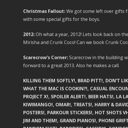
Christmas Fallout:
We got some left over gifts 
with some special gifts for the boys.
2012:
Oh what a year, 2012! Lets look back on th
Mirisha and Crunk Coco! Can we book Crunk Coc
Scarecrow’s Corner:
Scarecrow in the building w
forward to a great 2013. Also he makes a call.
KILLING THEM SOFTLY!, BRAD PITT!, DON’T LIK
WHAT THE MAC IS COOKIN?!, CASUAL ENCOUNTE
PROJECT X!, SPOILER ALERT!, BEER HATS!, LA LA 
KIWIMANGO!, OMAR!, TREATS!, HARRY & DAVID
POSTERS!, PARKOUR STICKERS!, HOT SHOTS VH
JIM AND THEM!, GRAND PIANOS!, PHONE GRIFT!