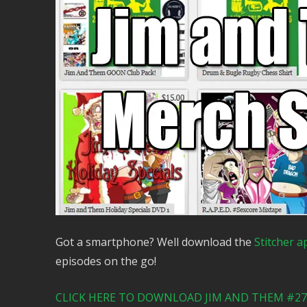
Got a smartphone? Well download the
Stitcher a
episodes on the go!
CLICK HERE TO DOWNLOAD JIM AND THEM #276