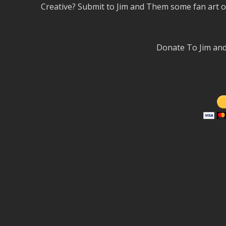
Creative? Submit to Jim and Them some fan art 
Donate To Jim a