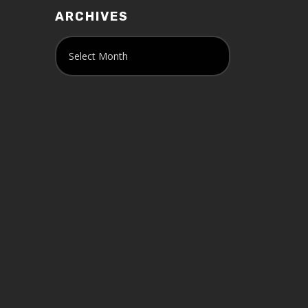
ARCHIVES