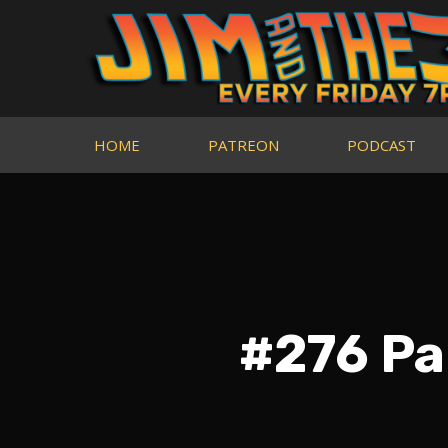
HOME
PATREON
PODCAST
#276 Pa