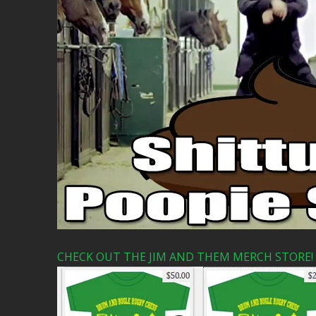
CHECK OUT THE JIM AND THEM MERCH STORE!