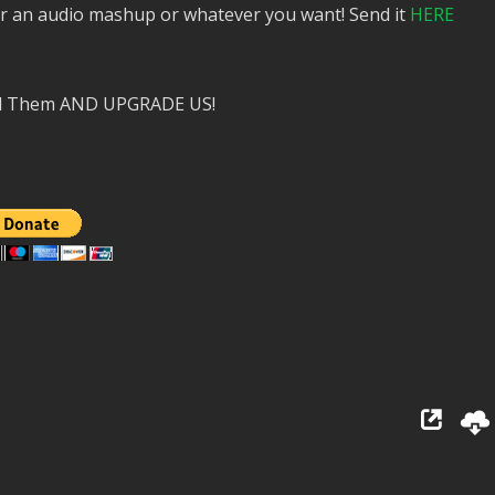
or an audio mashup or whatever you want! Send it
HERE
nd Them AND UPGRADE US!