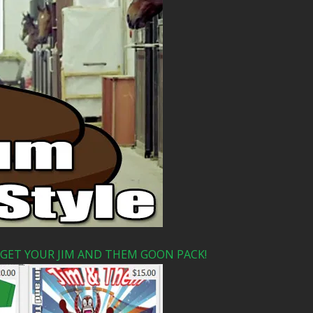
 GET YOUR JIM AND THEM GOON PACK!