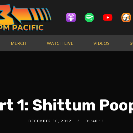
MERCH
WATCH LIVE
VIDEOS
S
rt 1: Shittum Poop
DECEMBER 30, 2012
01:40:11