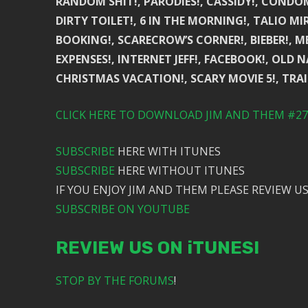
RANDOM SHIT!, PARODIES!, CASSIDY!, CONDOM 
DIRTY TOILET!, 6 IN THE MORNING!, TALIO MI
BOOKING!, SCARECROW’S CORNER!, BIEBER!, MEX
EXPENSES!, INTERNET JEFF!, FACEBOOK!, OL
CHRISTMAS VACATION!, SCARY MOVIE 5!, TRA
CLICK HERE TO DOWNLOAD JIM AND THEM #276
SUBSCRIBE
HERE WITH ITUNES
SUBSCRIBE
HERE WITHOUT ITUNES
IF YOU ENJOY JIM AND THEM PLEASE REVIEW US
SUBSCRIBE ON YOUTUBE
REVIEW US ON iTUNES!
STOP BY THE FORUMS
!