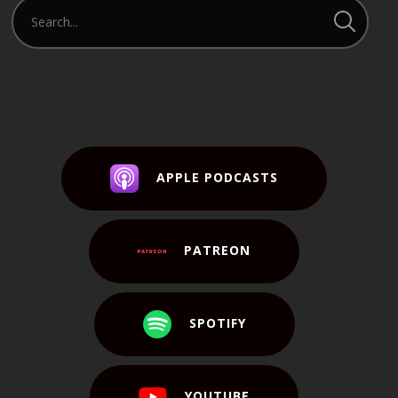
APPLE PODCASTS
PATREON
SPOTIFY
YOUTUBE