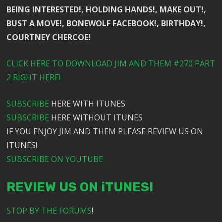
BEING INTERESTED!, HOLDING HANDS!, MAKE OUT!,
BUST A MOVE!, BONEWOLF FACEBOOK!, BIRTHDAY!,
COURTNEY CHERCOE!
CLICK HERE TO DOWNLOAD JIM AND THEM #270 PART
2 RIGHT HERE!
SUBSCRIBE
HERE WITH ITUNES
SUBSCRIBE
HERE WITHOUT ITUNES
IF YOU ENJOY JIM AND THEM PLEASE REVIEW US ON
ITUNES!
SUBSCRIBE ON YOUTUBE
REVIEW US ON iTUNES!
STOP BY THE FORUMS
!