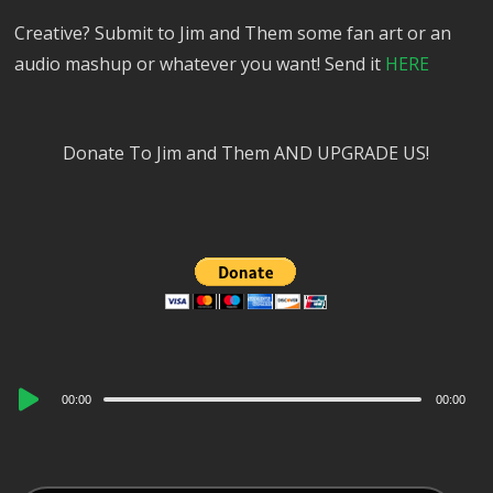
Creative? Submit to Jim and Them some fan art or an
audio mashup or whatever you want! Send it
HERE
Donate To Jim and Them AND UPGRADE US!
Audio
00:00
00:00
Player