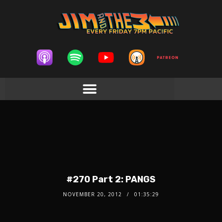
#270 Part 2: PANGS
NOVEMBER 20, 2012
01:35:29