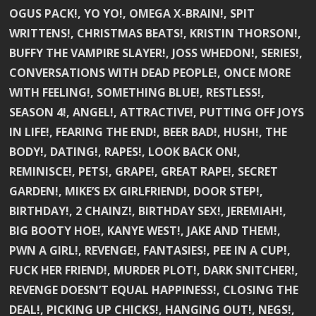
OGUS PACK!, YO YO!, OMEGA X-BRAIN!, SPIT
WRITTENS!, CHRISTMAS BEATS!, KRISTIN THORSON!,
BUFFY THE VAMPIRE SLAYER!, JOSS WHEDON!, SERIES!,
CONVERSATIONS WITH DEAD PEOPLE!, ONCE MORE
WITH FEELING!, SOMETHING BLUE!, RESTLESS!,
SEASON 4!, ANGEL!, ATTRACTIVE!, PUTTING OFF JOYS
IN LIFE!, FEARING THE END!, BEER BAD!, HUSH!, THE
BODY!, DATING!, RAPES!, LOOK BACK ON!,
REMINISCE!, PETS!, GRAPE!, GREAT RAPE!, SECRET
GARDEN!, MIKE’S EX GIRLFRIEND!, DOOR STEP!,
BIRTHDAY!, 2 CHAINZ!, BIRTHDAY SEX!, JEREMIAH!,
BIG BOOTY HOE!, KANYE WEST!, JAKE AND THEM!,
PWN A GIRL!, REVENGE!, FANTASIES!, PEE IN A CUP!,
FUCK HER FRIEND!, MURDER PLOT!, DARK SNITCHER!,
REVENGE DOESN’T EQUAL HAPPINESS!, CLOSING THE
DEAL!, PICKING UP CHICKS!, HANGING OUT!, NEGS!,