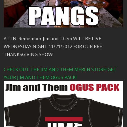
ATTN: Remember Jim and Them WILL BE LIVE
WEDNESDAY NIGHT 11/21/2012 FOR OUR PRE-
THANKSGIVING SHOW!
CHECK OUT THE JIM AND THEM MERCH STORE! GET
YOUR JIM AND THEM OGUS PACK!