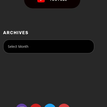
ARCHIVES