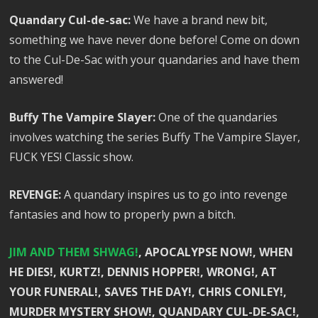
Quandary Cul-de-sac:
We have a brand new bit,
something we have never done before! Come on down
to the Cul-De-Sac with your quandaries and have them
answered!
Buffy The Vampire Slayer:
One of the quandaries
involves watching the series Buffy The Vampire Slayer,
FUCK YES! Classic show.
REVENGE:
A quandary inspires us to go into revenge
fantasies and how to properly pwn a bitch.
JIM AND THEM SHWAG!
, APOCALYPSE NOW!, WHEN
HE DIES!, KURTZ!, DENNIS HOPPER!, WRONG!, AT
YOUR FUNERAL!, SAVES THE DAY!, CHRIS CONLEY!,
MURDER MYSTERY SHOW!, QUANDARY CUL-DE-SAC!,