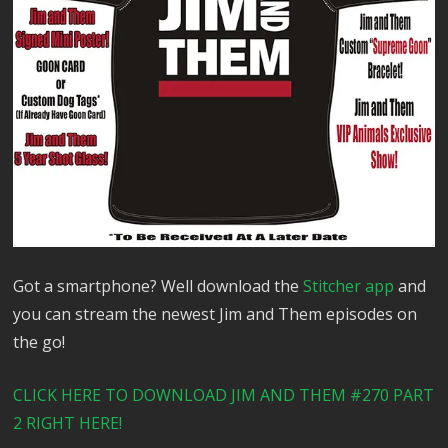
Got a smartphone? Well download the
Stitcher app
and
you can stream the newest Jim and Them episodes on
the go!
CLICK HERE TO DOWNLOAD JIM AND THEM #270 PART
2 RIGHT HERE!