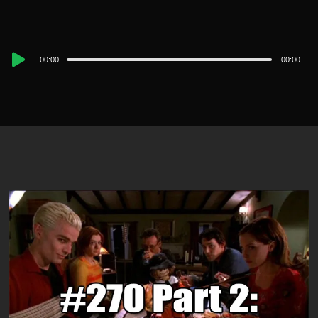
Audio
00:00
00:00
Player