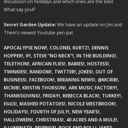
discussion on holidays and which ones are the best.
What say you!?
Secret Garden Update:
We have an update on Jim and
Them’s newest Youtube pen pal.
APOCALYPSE NOW!, COLONEL KURTZ!, DENNIS
HOPPER!, IF!, STEVE “NO NECK”!, IN THE BUILDING!,
TELETHON!, AFRICAN FLIES!, BABIES!, HOSTESS!,
TWINKIES!, RANDOM!, TWITTER!, JOKES!, OUT OF
BUSINESS!, FACEBOOK!, BREAKING NEWS!, @MCRIB!,
MCRIB!, KRISTIN THORSON!, ARK MUSIC FACTORY!,
THANKSGIVING!, FRIDAY!, REBECCA BLACK!, TURKEY!,
EGGS!, MASHED POTATOES!, NICOLE WESTBROOK!,
HOLIDAYS!, FOURTH OF JULY!, NEW YEAR’S!,
HALLOWEEN!, CHRISTMAS!, 40 ACRES AND A MULE!,
ILLUMINATI!, REVENGE!, ROCK AND ROLL!, JAKE’S