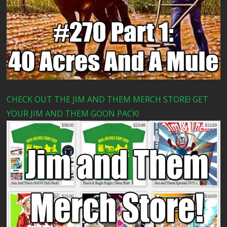
CHECK OUT THE JIM AND THEM MERCH STORE! GET
YOUR JIM AND THEM GOON PACK!