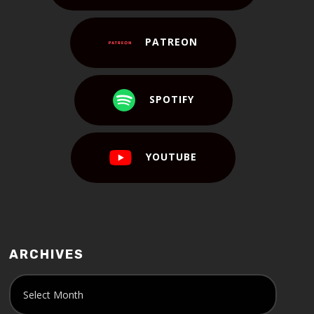
PATREON
SPOTIFY
YOUTUBE
ARCHIVES