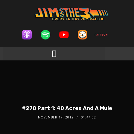
#270 Part 1: 40 Acres And A Mule
NOVEMBER 17, 2012
01:44:52