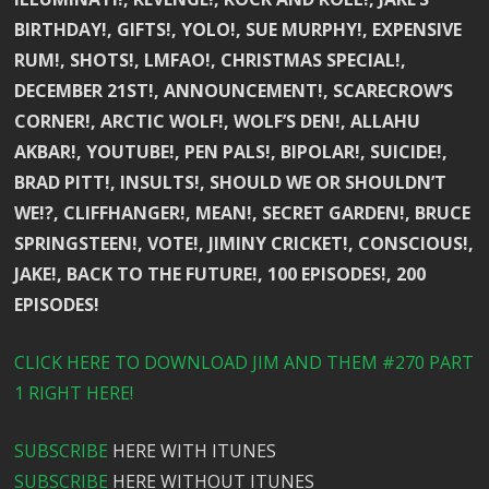
BIRTHDAY!, GIFTS!, YOLO!, SUE MURPHY!, EXPENSIVE
RUM!, SHOTS!, LMFAO!, CHRISTMAS SPECIAL!,
DECEMBER 21ST!, ANNOUNCEMENT!, SCARECROW’S
CORNER!, ARCTIC WOLF!, WOLF’S DEN!, ALLAHU
AKBAR!, YOUTUBE!, PEN PALS!, BIPOLAR!, SUICIDE!,
BRAD PITT!, INSULTS!, SHOULD WE OR SHOULDN’T
WE!?, CLIFFHANGER!, MEAN!, SECRET GARDEN!, BRUCE
SPRINGSTEEN!, VOTE!, JIMINY CRICKET!, CONSCIOUS!,
JAKE!, BACK TO THE FUTURE!, 100 EPISODES!, 200
EPISODES!
CLICK HERE TO DOWNLOAD JIM AND THEM #270 PART
1 RIGHT HERE!
SUBSCRIBE
HERE WITH ITUNES
SUBSCRIBE
HERE WITHOUT ITUNES