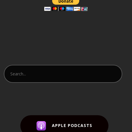
APPLE PODCASTS