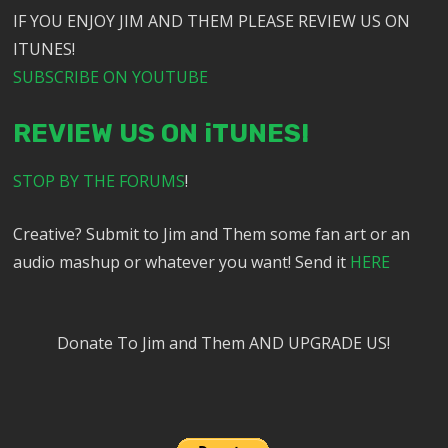
IF YOU ENJOY JIM AND THEM PLEASE REVIEW US ON
ITUNES!
SUBSCRIBE ON YOUTUBE
REVIEW US ON iTUNES!
STOP BY THE FORUMS
!
Creative? Submit to Jim and Them some fan art or an
audio mashup or whatever you want! Send it
HERE
Donate To Jim and Them AND UPGRADE US!