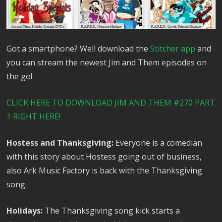
Got a smartphone? Well download the
Stitcher app
and
you can stream the newest Jim and Them episodes on
the go!
CLICK HERE TO DOWNLOAD JIM AND THEM #270 PART
1 RIGHT HERE!
Hostess and Thanksgiving:
Everyone is a comedian
with this story about Hostess going out of business,
also Ark Music Factory is back with the Thanksgiving
song.
Holidays:
The Thanksgiving song kick starts a