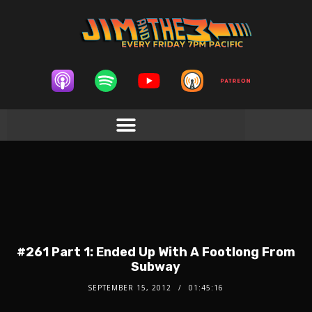
#261 Part 1: Ended Up With A Footlong From
Subway
SEPTEMBER 15, 2012
01:45:16