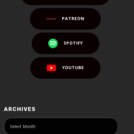
PATREON
SPOTIFY
YOUTUBE
ARCHIVES