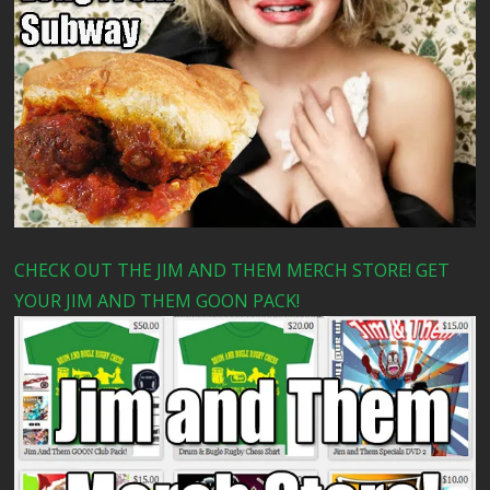
CHECK OUT THE JIM AND THEM MERCH STORE! GET
YOUR JIM AND THEM GOON PACK!