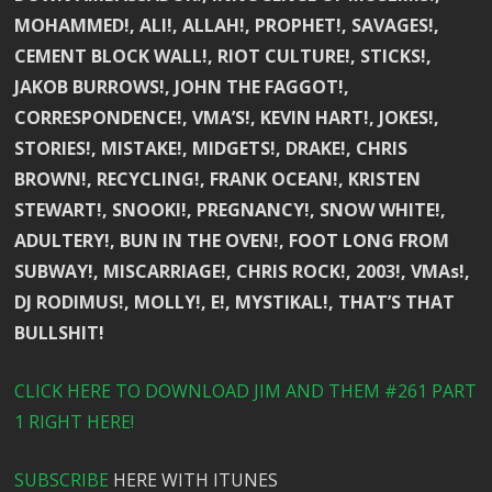
MOHAMMED!, ALI!, ALLAH!, PROPHET!, SAVAGES!,
CEMENT BLOCK WALL!, RIOT CULTURE!, STICKS!,
JAKOB BURROWS!, JOHN THE FAGGOT!,
CORRESPONDENCE!, VMA’S!, KEVIN HART!, JOKES!,
STORIES!, MISTAKE!, MIDGETS!, DRAKE!, CHRIS
BROWN!, RECYCLING!, FRANK OCEAN!, KRISTEN
STEWART!, SNOOKI!, PREGNANCY!, SNOW WHITE!,
ADULTERY!, BUN IN THE OVEN!, FOOT LONG FROM
SUBWAY!, MISCARRIAGE!, CHRIS ROCK!, 2003!, VMAs!,
DJ RODIMUS!, MOLLY!, E!, MYSTIKAL!, THAT’S THAT
BULLSHIT!
CLICK HERE TO DOWNLOAD JIM AND THEM #261 PART
1 RIGHT HERE!
SUBSCRIBE
HERE WITH ITUNES