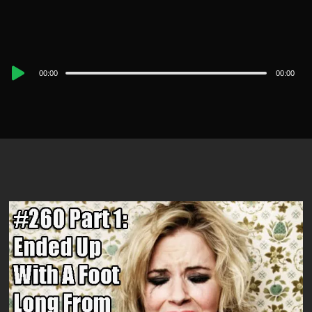
Audio
00:00
00:00
Player