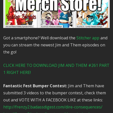
Got a smartphone? Well download the
Stitcher app
and
you can stream the newest Jim and Them episodes on
the go!
CLICK HERE TO DOWNLOAD JIM AND THEM #261 PART
1 RIGHT HERE!
Fantastic Fest Bumper Contest:
Jim and Them have
submitted 3 videos to the bumper contest, check them
out and VOTE WITH A FACEBOOK LIKE at these links:
http://frenzy2.badassdigest.com/dire-consequences/