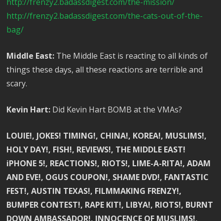
http://frenzy2.badassdigest.com/the-mission/
http://frenzy2.badassdigest.com/the-cats-out-of-the-
bag/
Middle East:
The Middle East is reacting to all kinds of
things these days, all these reactions are terrible and
scary.
Kevin Hart:
Did Kevin Hart BOMB at the VMAs?
LOUIE!, JOKES! TIMING!, CHINA!, KOREA!, MUSLIMS!,
HOLY DAY!, FISH!, REVIEWS!, THE MIDDLE EAST!
iPHONE 5!, REACTIONS!, RIOTS!, LIME-A-RITA!, ADAM
AND EVE!, OGUS COUPON!, SHAME DVD!, FANTASTIC
FEST!, AUSTIN TEXAS!, FILMMAKING FRENZY!,
BUMPER CONTEST!, RAPE KIT!, LIBYA!, RIOTS!, BURNT
DOWN AMBASSADOR!, INNOCENCE OF MUSLIMS!,