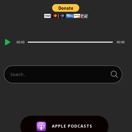
Audio
00:00
00:00
Player
APPLE PODCASTS