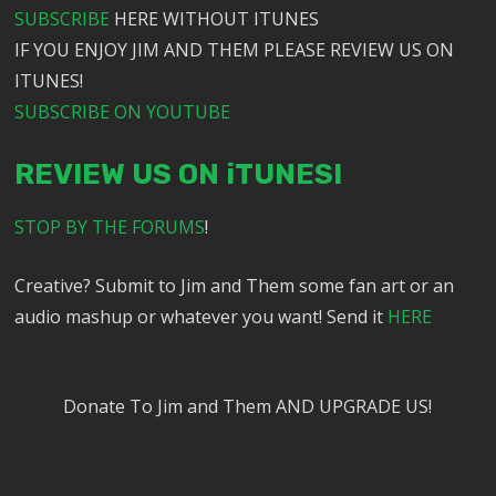
SUBSCRIBE
HERE WITHOUT ITUNES
IF YOU ENJOY JIM AND THEM PLEASE REVIEW US ON
ITUNES!
SUBSCRIBE ON YOUTUBE
REVIEW US ON iTUNES!
STOP BY THE FORUMS
!
Creative? Submit to Jim and Them some fan art or an
audio mashup or whatever you want! Send it
HERE
Donate To Jim and Them AND UPGRADE US!