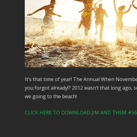
It’s that time of year! The Annual When Novembe
you forgot already!? 2012 wasn’t that long ago, s
we going to the beach!
CLICK HERE TO DOWNLOAD JIM AND THEM #564