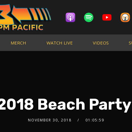
MERCH
WATCH LIVE
VIDEOS
S
2018 Beach Party
NOVEMBER 30, 2018
01:05:59