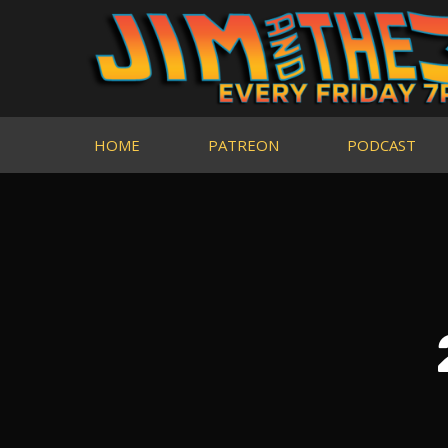
HOME
PATREON
PODCAST