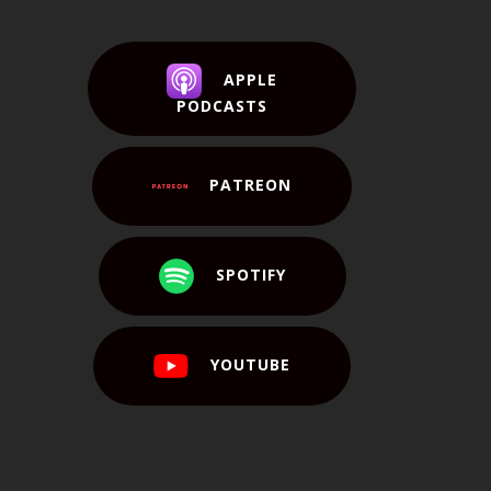
APPLE
PODCASTS
PATREON
SPOTIFY
YOUTUBE