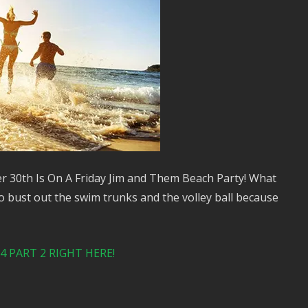
r 30th Is On A Friday Jim and Them Beach Party! What
o bust out the swim trunks and the volley ball because
 PART 2 RIGHT HERE!