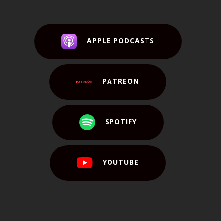
APPLE PODCASTS
PATREON
SPOTIFY
YOUTUBE