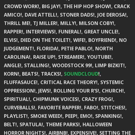
CROWD WORK!, BIG JAY!, THE HIP HOP SHOW!, CRACK
AMICO!, DAVE ATTELL!, STONER DADS!, JOE DEROSA!,
THRILL ME!, TJ MILLER!, MILLY!, MILSON COBY!,
RAPPER!, INTERVIEWS!, FUNERAL!, GREAT UNCLE!,
ELVIS!, DIED ON THE TOILET!, WIFE!, BOYFRIEND!, NO
JUDGEMENT!, FLORIDA!, PETIE PABLO!, NORTH
CAROLINA!, RAISE UP!, STREAMER!, YOUTUBE!,
ANGLE!, STALLING!, WOODSTOCK 99!, LIMP BIZKIT!,
KORN!, BEATS!, TRACKS!,
SOUNDCLOUD
!,
FLUFFASAUCE!, CRITICAL RACE THEORY!, SYSTEMIC
OPPRESSION!, JEWS!, ROLLING YOUR R’S!, CHURCH!,
SPIRITUAL!, CHIPMUNK VOICES!, CRAZY FROG!,
CURVEBALLS!, FAVORITE RAPPER!, FABO!, STITCHES!,
PLAYLIST!, SMOKE WEED!, PEEP!, EMO!, SPANKING!,
BELT!, SPATULA!, THEME PARKS!, HALLOWEEN
HORROR NIGHTS!, AIRBNB!, EXPENSIVE!, SETTING THE