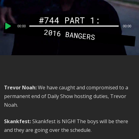
Audio
00:00
00:00
Player
Trevor Noah:
We have caught and compromised to a
permanent end of Daily Show hosting duties, Trevor
Noah.
Skankfest:
Skankfest is NIGH! The boys will be there
and they are going over the schedule.