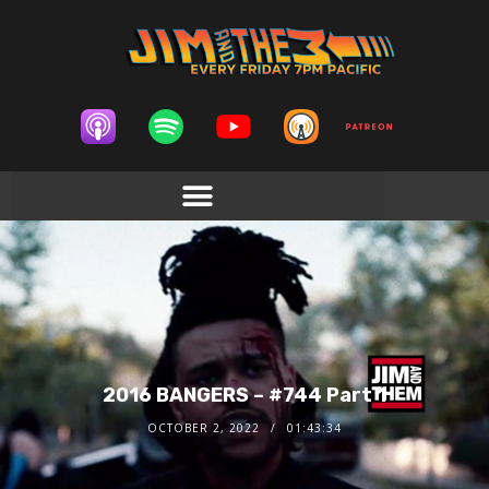
2016 BANGERS – #744 Part 1
OCTOBER 2, 2022
01:43:34