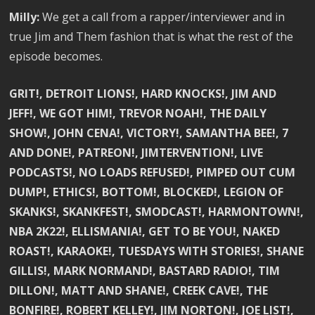
Milly:
We get a call from a rapper/interviewer and in
true Jim and Them fashion that is what the rest of the
episode becomes.
GRIT!, DETROIT LIONS!, HARD KNOCKS!, JIM AND
JEFF!, WE GOT HIM!, TREVOR NOAH!, THE DAILY
SHOW!, JOHN CENA!, VICTORY!, SAMANTHA BEE!, 7
AND DONE!, PATREON!, JIMTERVENTION!, LIVE
PODCASTS!, NO LOADS REFUSED!, PIMPED OUT CUM
DUMP!, ETHICS!, BOTTOM!, BLOCKED!, LEGION OF
SKANKS!, SKANKFEST!, SMODCAST!, HARMONTOWN!,
NBA 2K22!, ELLISMANIA!, GET TO BE YOU!, NAKED
ROAST!, KARAOKE!, TUESDAYS WITH STORIES!, SHANE
GILLIS!, MARK NORMAND!, BASTARD RADIO!, TIM
DILLON!, MATT AND SHANE!, CREEK CAVE!, THE
BONFIRE!, ROBERT KELLEY!, JIM NORTON!, JOE LIST!,