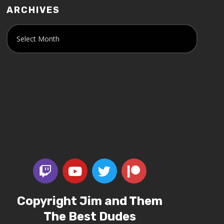
ARCHIVES
Copyright Jim and Them
The Best Dudes