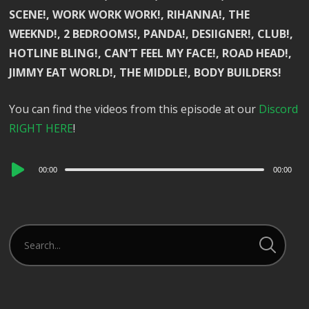
SCENE!, WORK WORK WORK!, RIHANNA!, THE
WEEKND!, 2 BEDROOMS!, PANDA!, DESIIGNER!, CLUB!,
HOTLINE BLING!, CAN’T FEEL MY FACE!, ROAD HEAD!,
JIMMY EAT WORLD!, THE MIDDLE!, BODY BUILDERS!
You can find the videos from this episode at our
Discord
RIGHT HERE
!
Audio
00:00
00:00
Player