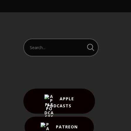
APPLE
PODCASTS
PATREON