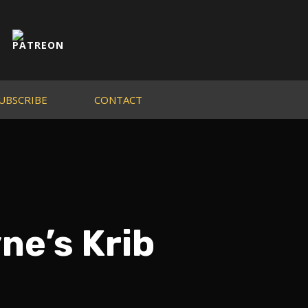
UBSCRIBE
CONTACT
ne’s Krib