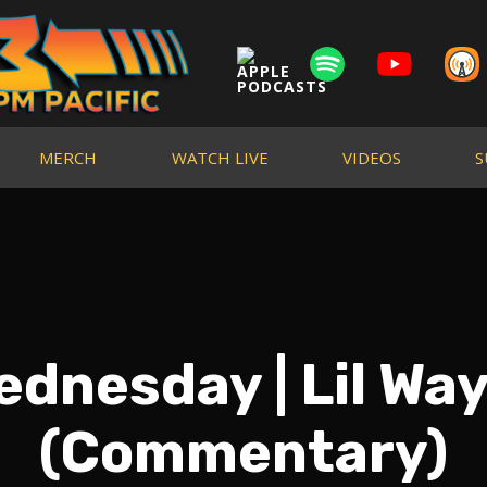
MERCH
WATCH LIVE
VIDEOS
S
dnesday | Lil Way
(Commentary)