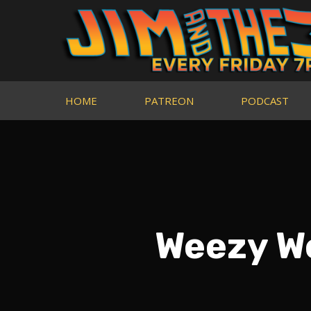
HOME
PATREON
PODCAST
Weezy We