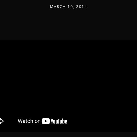
MARCH 10, 2014