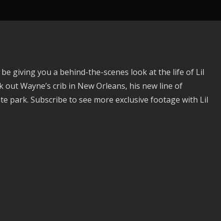
 giving you a behind-the-scenes look at the life of Lil
ut Wayne’s crib in New Orleans, his new line of
e park. Subscribe to see more exclusive footage with Lil