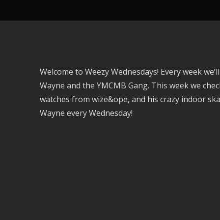
Welcome to Weezy Wednesdays! Every week we’ll be
Wayne and the YMCMB Gang. This week we check o
watches from wize&ope, and his crazy indoor skat
Wayne every Wednesday!