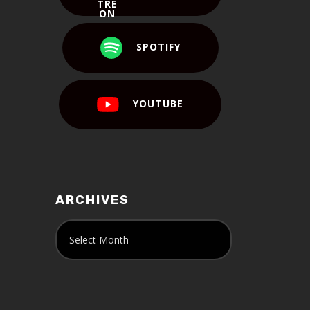
SPOTIFY
YOUTUBE
ARCHIVES