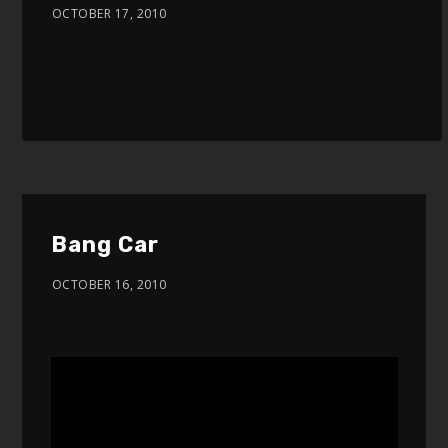
OCTOBER 17, 2010
Bang Car
OCTOBER 16, 2010