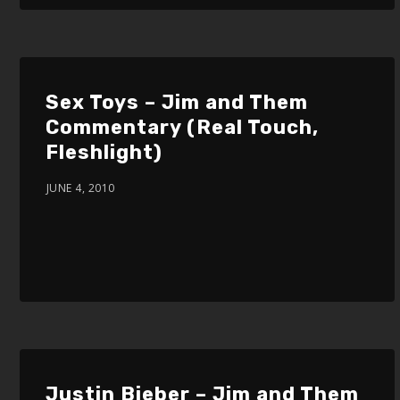
Sex Toys – Jim and Them
Commentary (Real Touch,
Fleshlight)
JUNE 4, 2010
Justin Bieber – Jim and Them