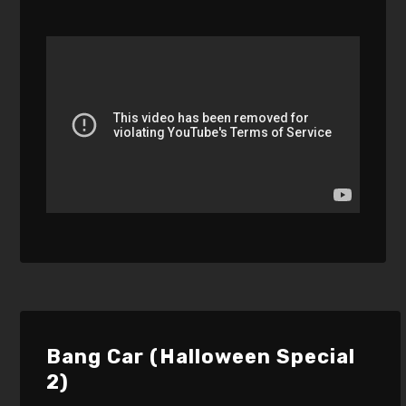
Bang Car (Halloween Special
2)