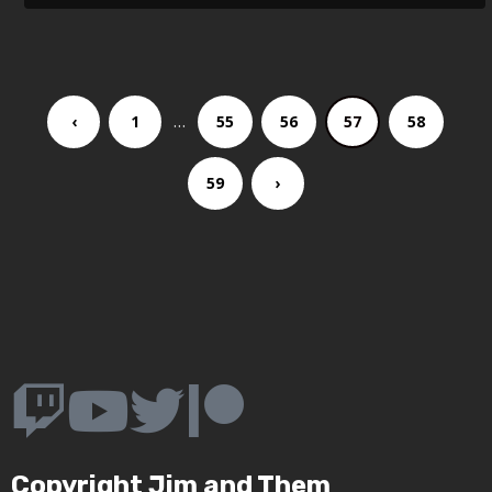
…
‹
1
55
56
57
58
59
›
Copyright Jim and Them