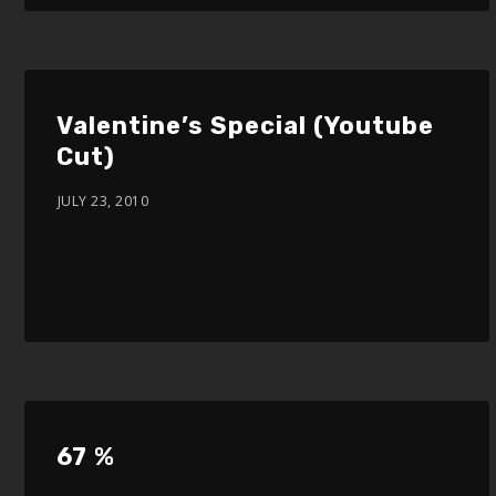
Valentine’s Special (Youtube
Cut)
JULY 23, 2010
67 %