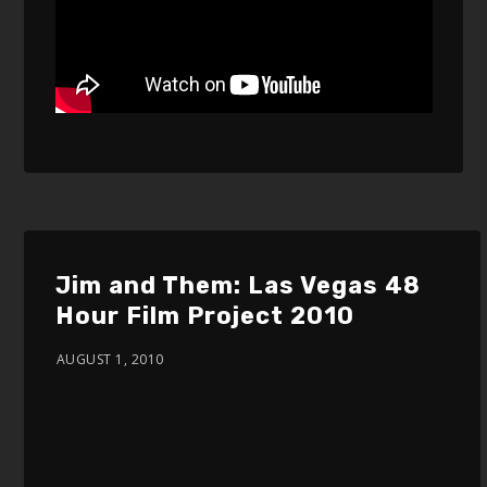
Jim and Them: Las Vegas 48
Hour Film Project 2010
AUGUST 1, 2010