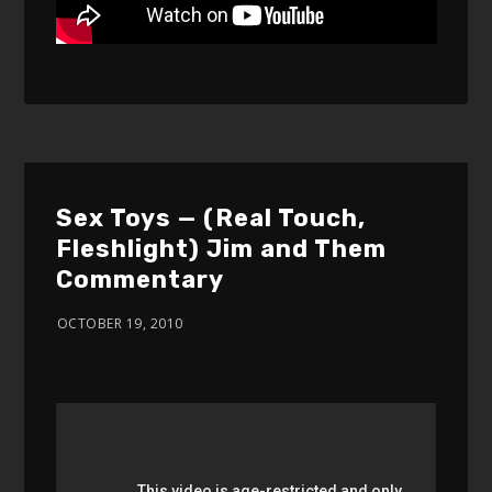
Sex Toys — (Real Touch,
Fleshlight) Jim and Them
Commentary
OCTOBER 19, 2010