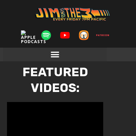
FEATURED
VIDEOS: