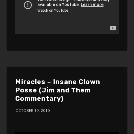
Miracles – Insane Clown
Posse (Jim and Them
Commentary)
OCTOBER 19, 2010