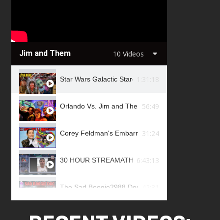
Jim and Them
10 Videos
1:31:18
Star Wars Galactic Starcruiser: The Ballad Of San
56:49
Orlando Vs. Jim and Them (2022)
31:24
Corey Feldman's Embarrassing Love Left 2.1 Unb
6:43:13
30 HOUR STREAMATHON - APRIL 2021
42:31
The Sad Boogie2988 Documentary Commentary
Problematic Map Of Tiny Perfect Things