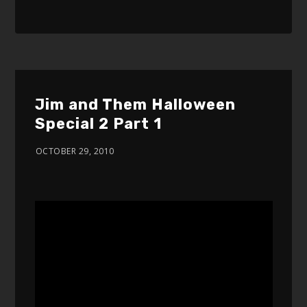
Jim and Them Halloween
Special 2 Part 1
OCTOBER 29, 2010