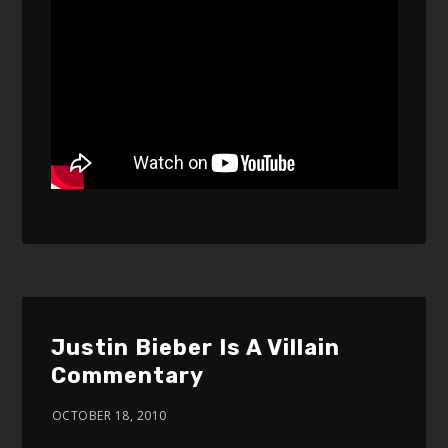
Justin Bieber Is A Villain
Commentary
OCTOBER 18, 2010