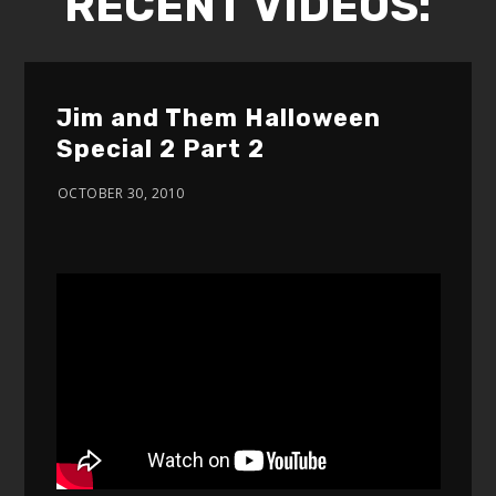
RECENT VIDEOS:
Comeback King - Corey Feldman (ft. Curtis Young)
Tased At Columbus Zoo
Jim and Them Halloween
Special 2 Part 2
Most Important Post-Apocalyptic Skill
OCTOBER 30, 2010
Idris Elba Is Cringe