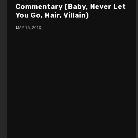
Commentary (Baby, Never Let
You Go, Hair, Villain)
MAY 16, 2010
Video
Player