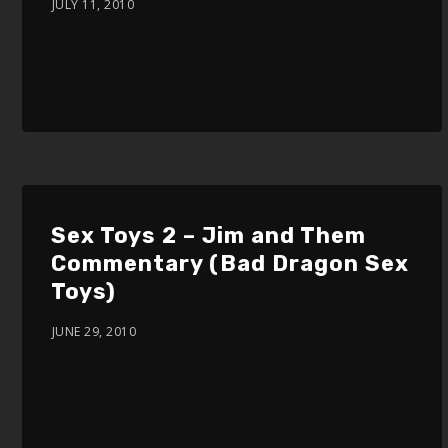
JULY 11, 2010
Sex Toys 2 – Jim and Them
Commentary (Bad Dragon Sex
Toys)
JUNE 29, 2010