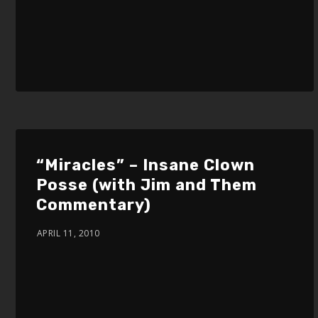
“Miracles” – Insane Clown
Posse (with Jim and Them
Commentary)
APRIL 11, 2010