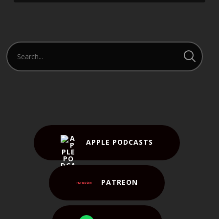
APPLE PODCASTS
PATREON