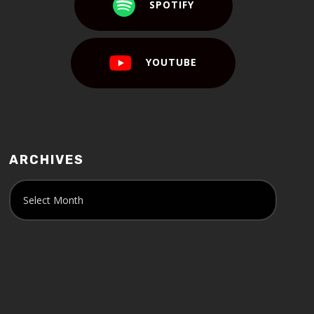
SPOTIFY
YOUTUBE
ARCHIVES