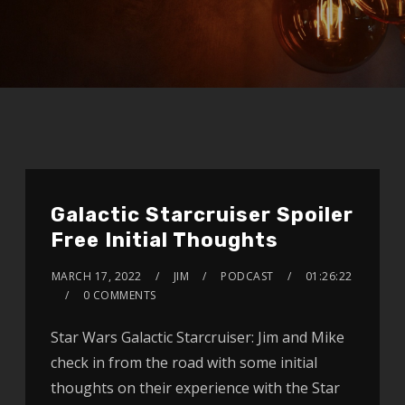
Galactic Starcruiser Spoiler
Free Initial Thoughts
MARCH 17, 2022
JIM
PODCAST
01:26:22
0 COMMENTS
Star Wars Galactic Starcruiser: Jim and Mike
check in from the road with some initial
thoughts on their experience with the Star