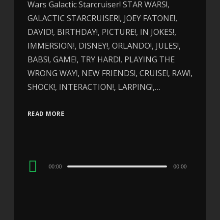
Wars Galactic Starcruiser! STAR WARS!,
GALACTIC STARCRUISER!, JOEY FATONE!,
DAVID!, BIRTHDAY!, PICTURE!, IN JOKES!,
IMMERSION!, DISNEY!, ORLANDO!, JULES!,
BABS!, GAME!, TRY HARD!, PLAYING THE
WRONG WAY!, NEW FRIENDS!, CRUISE!, RAW!,
SHOCK!, INTERACTION!, LARPING!,…
READ MORE
Audio
00:00
00:00
Player