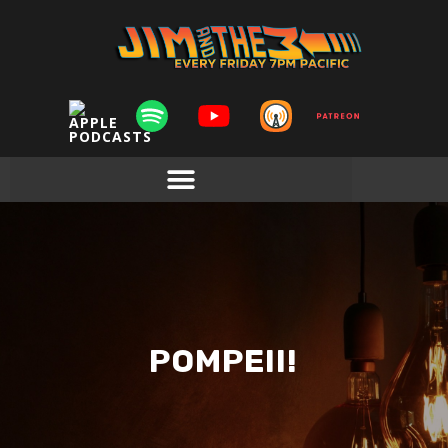
POMPEII!