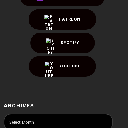
PATREON
SPOTIFY
YOUTUBE
ARCHIVES