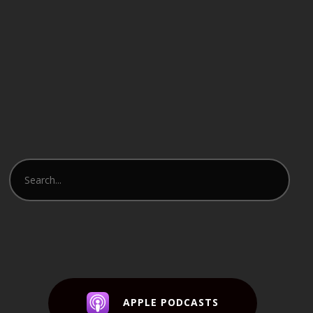
APPLE PODCASTS