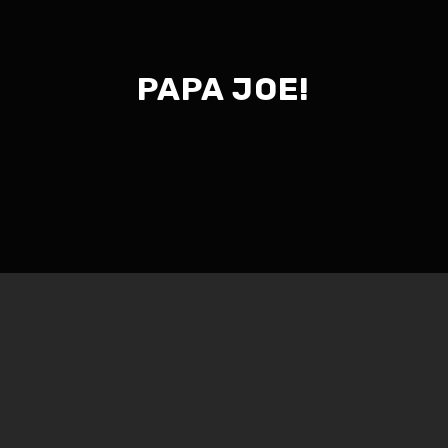
PAPA JOE!
Jim and Them 101 – #681
Part 1