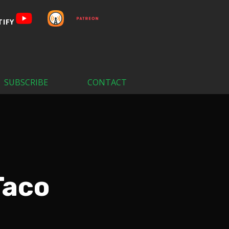
SUBSCRIBE
CONTACT
Taco