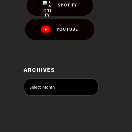
SPOTIFY
YOUTUBE
ARCHIVES