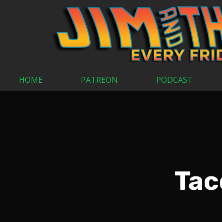
HOME
PATREON
PODCAST
Tac