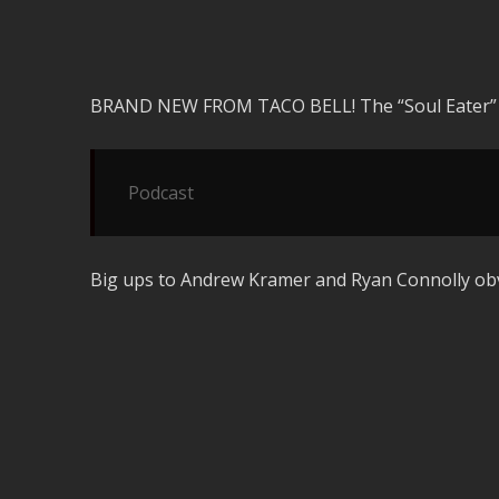
BRAND NEW FROM TACO BELL! The “Soul Eater” 
Podcast
Big ups to Andrew Kramer and Ryan Connolly ob