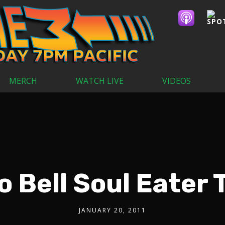
MERCH
WATCH LIVE
VIDEOS
o Bell Soul Eater 
JANUARY 20, 2011