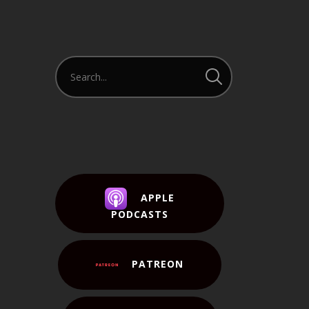
APPLE
PODCASTS
PATREON