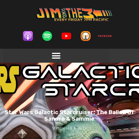
Star Wars Galactic Starcruiser: The Ballad Of
Sandro & Sammie
SEPTEMBER 4, 2022