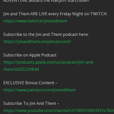
ADVENTURE aboard the Halcyon Starcruiser!
Jim and Them ARE LIVE every Friday Night on TWITCH:
https://www.twitch.tv/jimandthem
Subscribe to the Jim and Them podcast here:
https://jimandthem.simplecast.com/
Subscribe on Apple Podcast:
https://podcasts.apple.com/us/podcast/jim-and-
them/id255329844
EXCLUSIVE Bonus Content –
https://www.patreon.com/jimandthem
Subscribe To Jim And Them –
https://www.youtube.com/channel/UCYlI0FO2Wc5FtVz7b