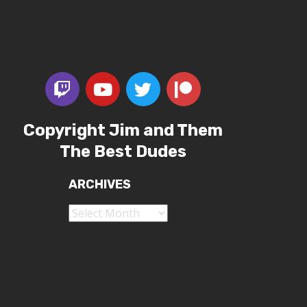
Copyright Jim and Them
The Best Dudes
ARCHIVES