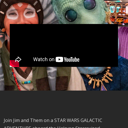
Join Jim and Them on a STAR WARS GALACTIC