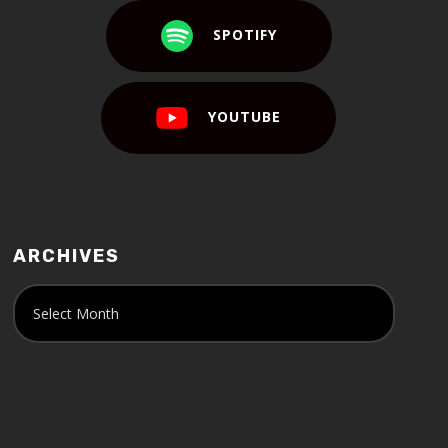
SPOTIFY
YOUTUBE
ARCHIVES