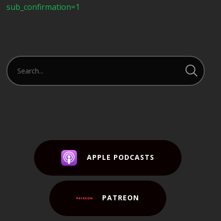
sub_confirmation=1
APPLE PODCASTS
PATREON