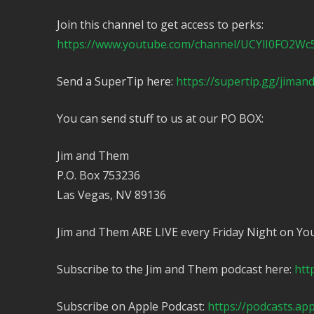
Join this channel to get access to perks:
https://www.youtube.com/channel/UCYlI0FO2Wc
Send a SuperTip here:
https://supertip.gg/jima
You can send stuff to us at our PO BOX:
Jim and Them
P.O. Box 753236
Las Vegas, NV 89136
Jim and Them ARE LIVE every Friday Night on Yo
Subscribe to the Jim and Them podcast here:
htt
Subscribe on Apple Podcast:
https://podcasts.ap