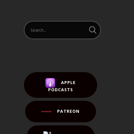
APPLE
PODCASTS
PATREON