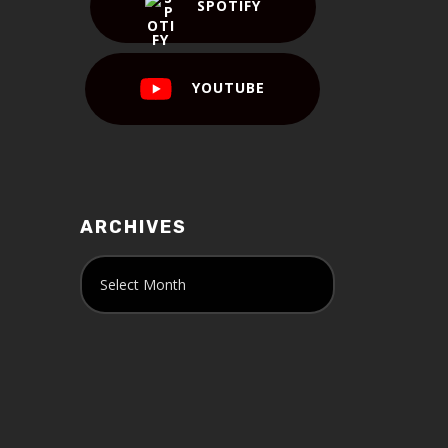
SPOTIFY
YOUTUBE
ARCHIVES