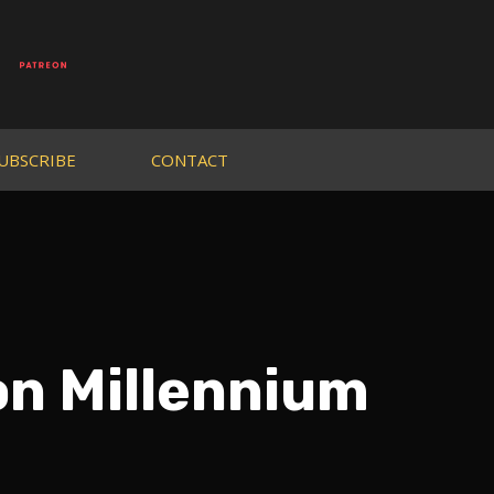
UBSCRIBE
CONTACT
n Millennium