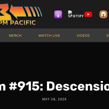
MERCH
WATCH LIVE
VIDEOS
S
m #915: Descensio
MAY 28, 2026