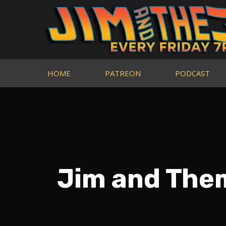
HOME
PATREON
PODCAST
Jim and The