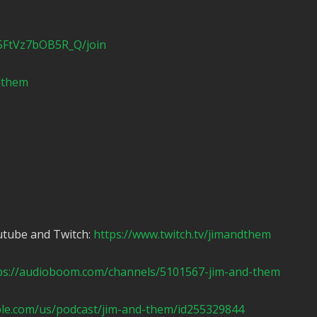
5FtVz7bOB5R_Q/join
ndthem
utube and Twitch:
https://www.twitch.tv/jimandthem
ps://audioboom.com/channels/5101567-jim-and-them
ple.com/us/podcast/jim-and-them/id255329844