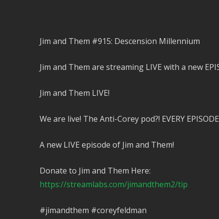
Jim and Them #915: Descension Millennium
Jim and Them are streaming LIVE with a new EPI
Jim and Them LIVE!
We are live! The Anti-Corey pod?! EVERY EPISODE
A new LIVE episode of Jim and Them!
Donate to Jim and Them Here:
https://streamlabs.com/jimandthem2/tip
#jimandthem #coreyfeldman