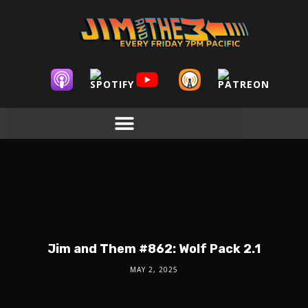
Jim and Them #862: Wolf Pack 2.1
MAY 2, 2025