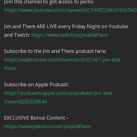
Join this channel to get access to perks:
https://www.youtube.com/channel/UCYlI0FO2Wc5FtVz7bO
Jim and Them ARE LIVE every Friday Night on Youtube
and Twitch:
https://www.twitch.tv/jimandthem
Subscribe to the Jim and Them podcast here:
https://audioboom.com/channels/5101567-jim-and-
them
Subscribe on Apple Podcast:
https://podcasts.apple.com/us/podcast/jim-and-
them/id255329844
EXCLUSIVE Bonus Content –
https://www.patreon.com/jimandthem