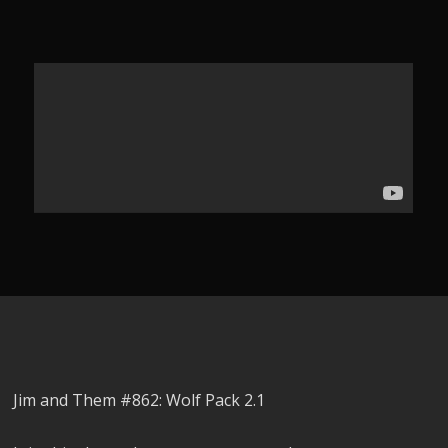
Jim and Them #862: Wolf Pack 2.1