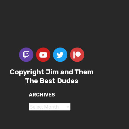
Copyright Jim and Them
The Best Dudes
ARCHIVES