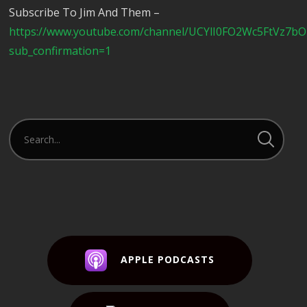
Subscribe To Jim And Them –
https://www.youtube.com/channel/UCYlI0FO2Wc5FtVz7b
sub_confirmation=1
APPLE PODCASTS