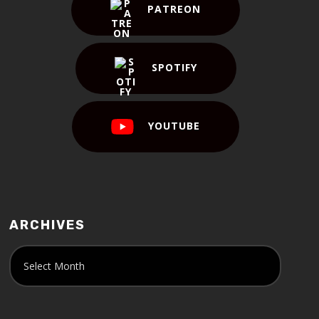
PATREON
SPOTIFY
YOUTUBE
ARCHIVES