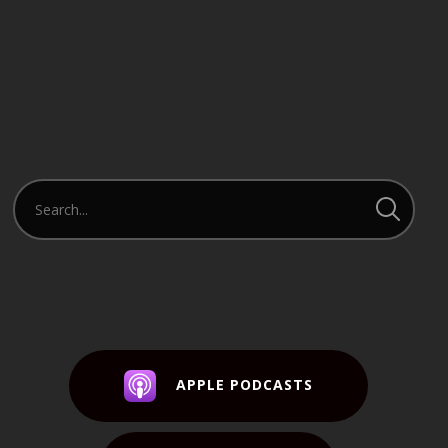
APPLE PODCASTS