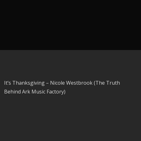
It’s Thanksgiving – Nicole Westbrook (The Truth
Behind Ark Music Factory)