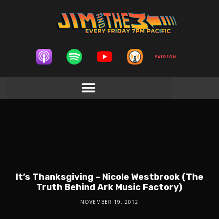
It’s Thanksgiving – Nicole Westbrook (The
Truth Behind Ark Music Factory)
NOVEMBER 19, 2012