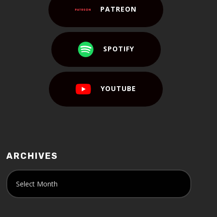
PATREON
SPOTIFY
YOUTUBE
ARCHIVES