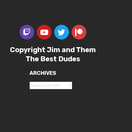
Copyright Jim and Them
The Best Dudes
ARCHIVES