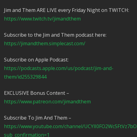
Jim and Them ARE LIVE every Friday Night on TWITCH:
https://www.twitch.tv/jimandthem
Subscribe to the Jim and Them podcast here:
https://jimandthem.simplecast.com/
Subscribe on Apple Podcast:
https://podcasts.apple.com/us/podcast/jim-and-
them/id255329844
EXCLUSIVE Bonus Content –
https://www.patreon.com/jimandthem
Subscribe To Jim And Them –
https://www.youtube.com/channel/UCYlI0FO2Wc5FtVz7b
sub_confirmation=1