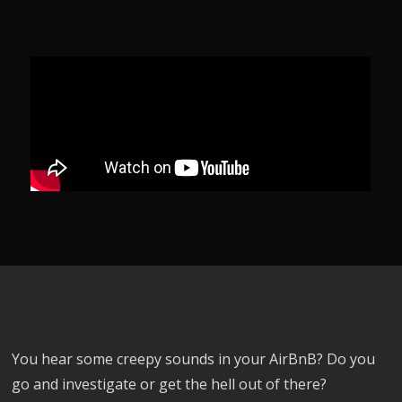
You hear some creepy sounds in your AirBnB? Do you
go and investigate or get the hell out of there?