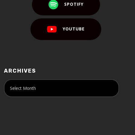
SPOTIFY
YOUTUBE
ARCHIVES