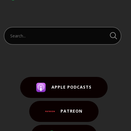
APPLE PODCASTS
PATREON