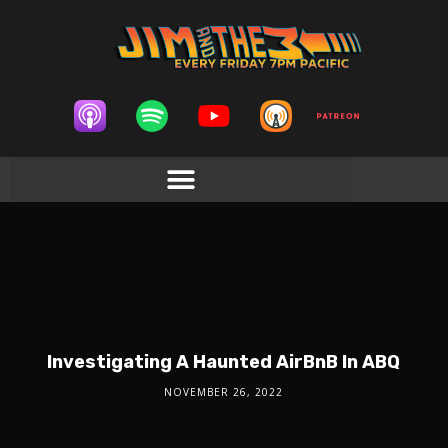
Investigating A Haunted AirBnB In ABQ
NOVEMBER 26, 2022