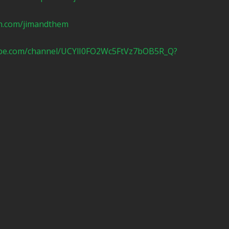
n.com/jimandthem
ube.com/channel/UCYlI0FO2Wc5FtVz7bOB5R_Q?