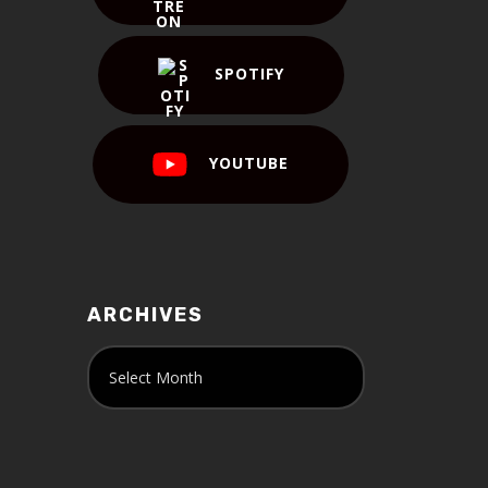
SPOTIFY
YOUTUBE
ARCHIVES