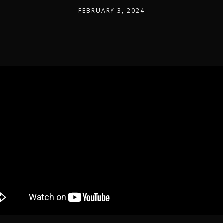
FEBRUARY 3, 2024