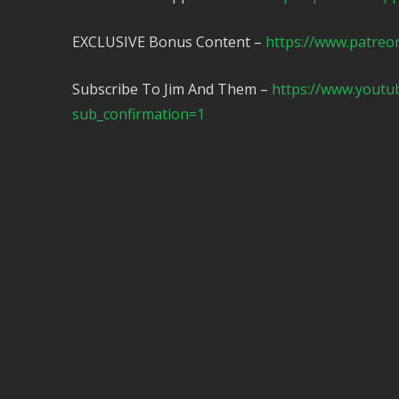
EXCLUSIVE Bonus Content –
https://www.patreo
Subscribe To Jim And Them –
https://www.yout
sub_confirmation=1