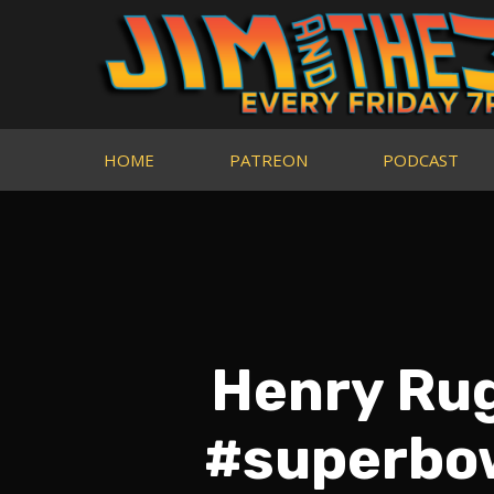
HOME
PATREON
PODCAST
Henry Rugg
#superbow