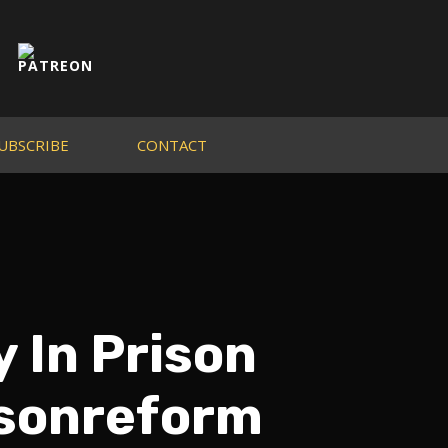
UBSCRIBE
CONTACT
y In Prison
isonreform