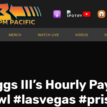
MERCH
WATCH LIVE
VIDEOS
S
s III’s Hourly Pa
l #lasvegas #pr