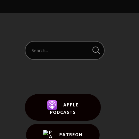
APPLE
PODCASTS
PATREON