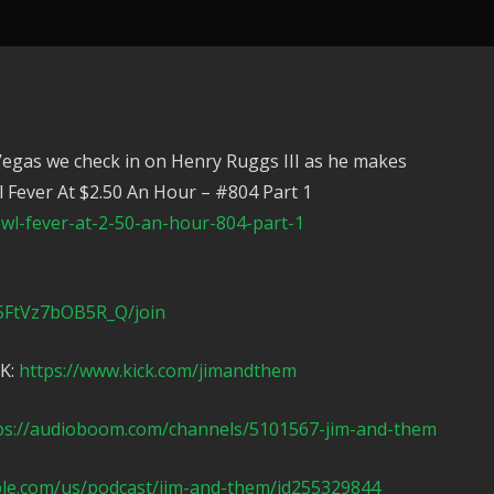
Vegas we check in on Henry Ruggs III as he makes
 Fever At $2.50 An Hour – #804 Part 1
l-fever-at-2-50-an-hour-804-part-1
5FtVz7bOB5R_Q/join
CK:
https://www.kick.com/jimandthem
ps://audioboom.com/channels/5101567-jim-and-them
ple.com/us/podcast/jim-and-them/id255329844