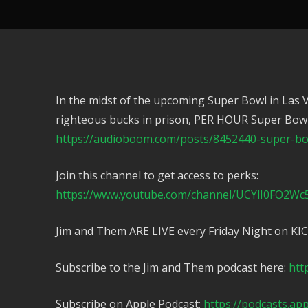
In the midst of the upcoming Super Bowl in Las 
righteous bucks in prison, PER HOUR Super Bowl
https://audioboom.com/posts/8452440-super-bow
Join this channel to get access to perks:
https://www.youtube.com/channel/UCYlI0FO2Wc
Jim and Them ARE LIVE every Friday Night on KI
Subscribe to the Jim and Them podcast here:
htt
Subscribe on Apple Podcast:
https://podcasts.ap