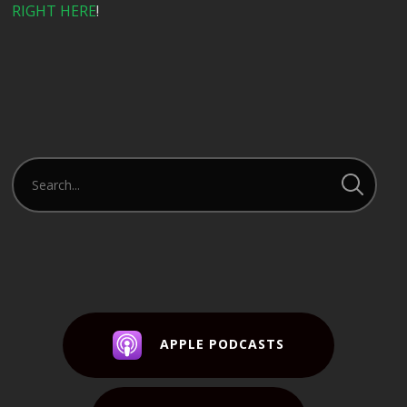
RIGHT HERE
!
APPLE PODCASTS