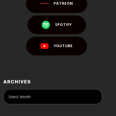
PATREON
SPOTIFY
YOUTUBE
ARCHIVES