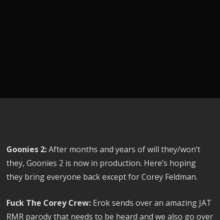
Goonies 2:
After months and years of will they/won’t
they, Goonies 2 is now in production. Here’s hoping
they bring everyone back except for Corey Feldman.
Fuck The Corey Crew:
Erok sends over an amazing JAT
RMR parody that needs to be heard and we also go over