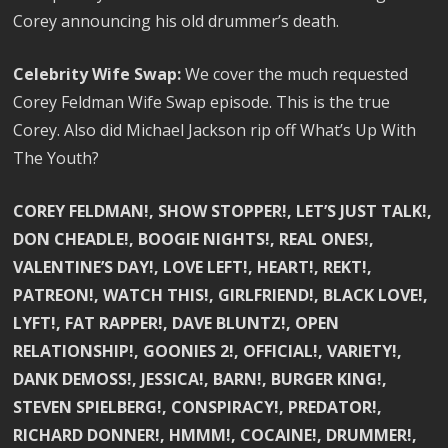
Corey announcing his old drummer’s death.
Celebrity Wife Swap:
We cover the much requested
Corey Feldman Wife Swap episode. This is the true
Corey. Also did Michael Jackson rip off What’s Up With
The Youth?
COREY FELDMAN!, SHOW STOPPER!, LET’S JUST TALK!,
DON CHEADLE!, BOOGIE NIGHTS!, REAL ONES!,
VALENTINE’S DAY!, LOVE LEFT!, HEART!, REKT!,
PATREON!, WATCH THIS!, GIRLFRIEND!, BLACK LOVE!,
LYFT!, FAT RAPPER!, DAVE BLUNTZ!, OPEN
RELATIONSHIP!, GOONIES 2!, OFFICIAL!, VARIETY!,
DANK DEMOSS!, JESSICA!, BARN!, BURGER KING!,
STEVEN SPIELBERG!, CONSPIRACY!, PREDATOR!,
RICHARD DONNER!, HMMM!, COCAINE!, DRUMMER!,