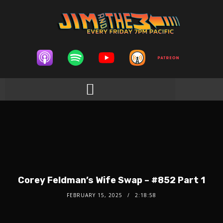
Corey Feldman’s Wife Swap – #852 Part 1
FEBRUARY 15, 2025
2:18:58