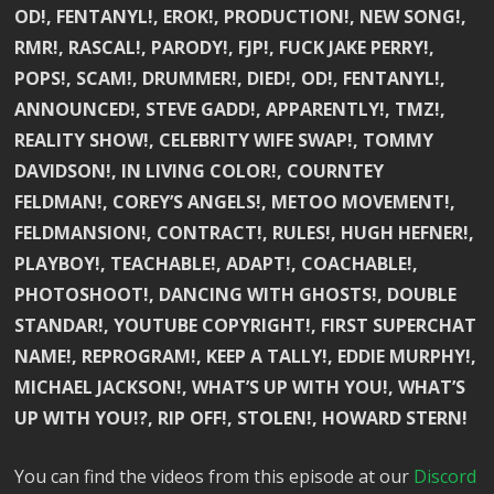
OD!, FENTANYL!, EROK!, PRODUCTION!, NEW SONG!,
RMR!, RASCAL!, PARODY!, FJP!, FUCK JAKE PERRY!,
POPS!, SCAM!, DRUMMER!, DIED!, OD!, FENTANYL!,
ANNOUNCED!, STEVE GADD!, APPARENTLY!, TMZ!,
REALITY SHOW!, CELEBRITY WIFE SWAP!, TOMMY
DAVIDSON!, IN LIVING COLOR!, COURNTEY
FELDMAN!, COREY’S ANGELS!, METOO MOVEMENT!,
FELDMANSION!, CONTRACT!, RULES!, HUGH HEFNER!,
PLAYBOY!, TEACHABLE!, ADAPT!, COACHABLE!,
PHOTOSHOOT!, DANCING WITH GHOSTS!, DOUBLE
STANDAR!, YOUTUBE COPYRIGHT!, FIRST SUPERCHAT
NAME!, REPROGRAM!, KEEP A TALLY!, EDDIE MURPHY!,
MICHAEL JACKSON!, WHAT’S UP WITH YOU!, WHAT’S
UP WITH YOU!?, RIP OFF!, STOLEN!, HOWARD STERN!
You can find the videos from this episode at our
Discord