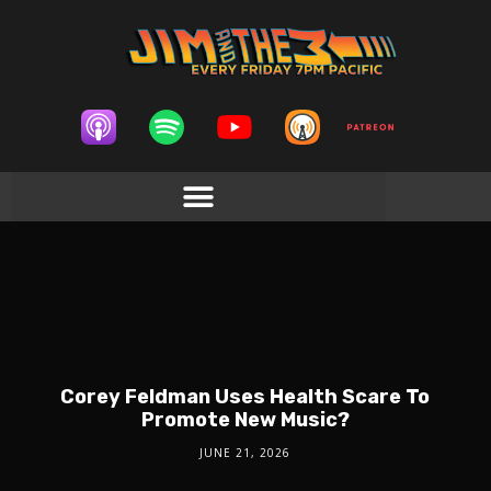
Corey Feldman Uses Health Scare To
Promote New Music?
JUNE 21, 2026