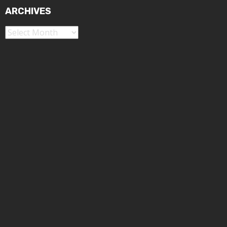
ARCHIVES