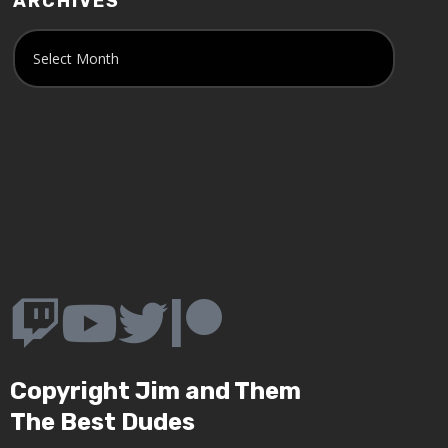
ARCHIVES
Copyright Jim and Them
The Best Dudes