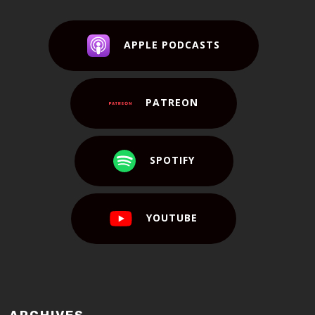
APPLE PODCASTS
PATREON
SPOTIFY
YOUTUBE