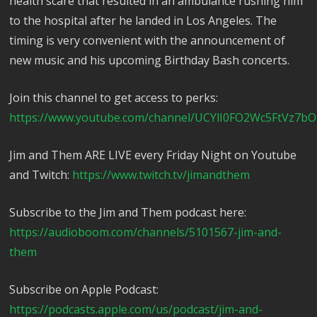
health scare that resulted in an ambulance rushing him
to the hospital after he landed in Los Angeles. The
timing is very convenient with the announcement of
new music and his upcoming Birthday Bash concerts.
Join this channel to get access to perks:
https://www.youtube.com/channel/UCYlI0FO2Wc5FtVz7bO
Jim and Them ARE LIVE every Friday Night on Youtube
and Twitch:
https://www.twitch.tv/jimandthem
Subscribe to the Jim and Them podcast here:
https://audioboom.com/channels/5101567-jim-and-
them
Subscribe on Apple Podcast:
https://podcasts.apple.com/us/podcast/jim-and-