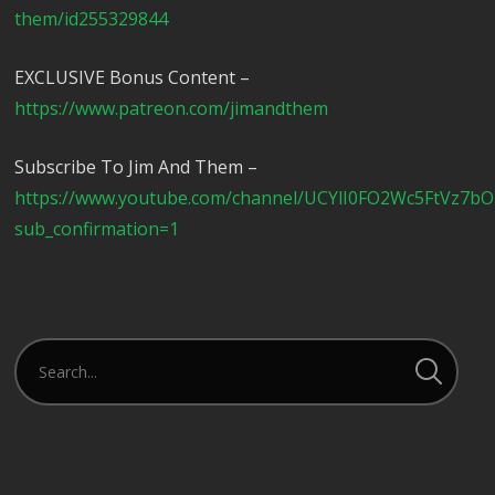
them/id255329844
EXCLUSIVE Bonus Content –
https://www.patreon.com/jimandthem
Subscribe To Jim And Them –
https://www.youtube.com/channel/UCYlI0FO2Wc5FtVz7b
sub_confirmation=1