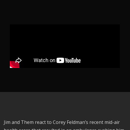
Jim and Them react to Corey Feldman’s recent mid-air