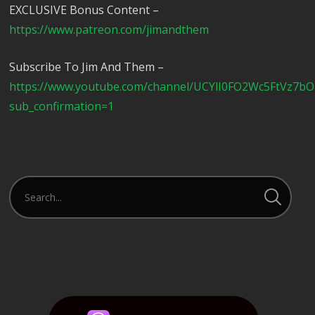
EXCLUSIVE Bonus Content –
https://www.patreon.com/jimandthem
Subscribe To Jim And Them –
https://www.youtube.com/channel/UCYlI0FO2Wc5FtVz7b
sub_confirmation=1