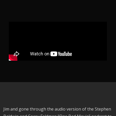
Jim and gone through the audio version of the Stephen