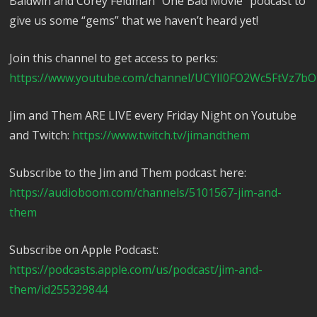
Baldwin and Corey Feldman “One Bad Movie” podcast to
give us some “gems” that we haven’t heard yet!
Join this channel to get access to perks:
https://www.youtube.com/channel/UCYlI0FO2Wc5FtVz7bO
Jim and Them ARE LIVE every Friday Night on Youtube
and Twitch:
https://www.twitch.tv/jimandthem
Subscribe to the Jim and Them podcast here:
https://audioboom.com/channels/5101567-jim-and-
them
Subscribe on Apple Podcast:
https://podcasts.apple.com/us/podcast/jim-and-
them/id255329844