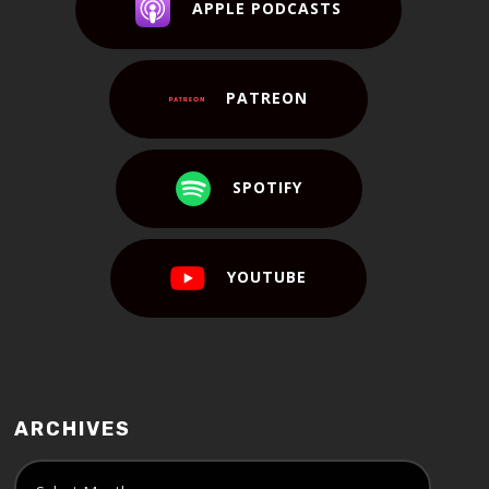
APPLE PODCASTS
PATREON
SPOTIFY
YOUTUBE
ARCHIVES