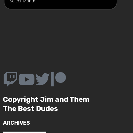
Copyright Jim and Them
The Best Dudes
ARCHIVES