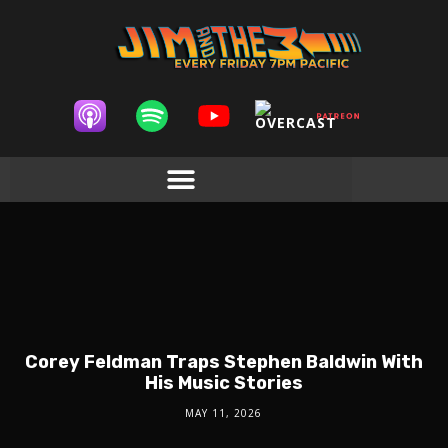
Corey Feldman Traps Stephen Baldwin With
His Music Stories
MAY 11, 2026