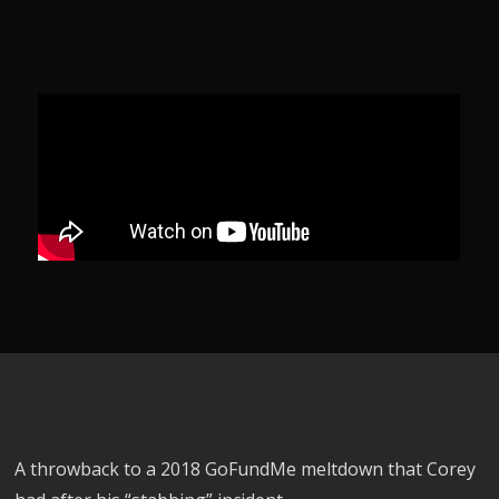
A throwback to a 2018 GoFundMe meltdown that Corey