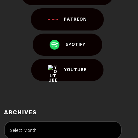
PATREON
SPOTIFY
YOUTUBE
ARCHIVES