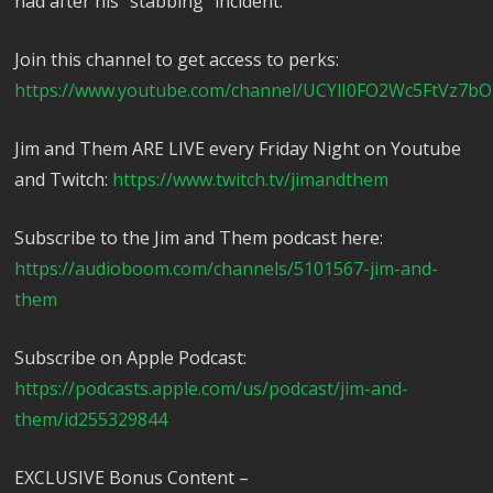
had after his “stabbing” incident.
Join this channel to get access to perks:
https://www.youtube.com/channel/UCYlI0FO2Wc5FtVz7bO
Jim and Them ARE LIVE every Friday Night on Youtube
and Twitch:
https://www.twitch.tv/jimandthem
Subscribe to the Jim and Them podcast here:
https://audioboom.com/channels/5101567-jim-and-
them
Subscribe on Apple Podcast:
https://podcasts.apple.com/us/podcast/jim-and-
them/id255329844
EXCLUSIVE Bonus Content –