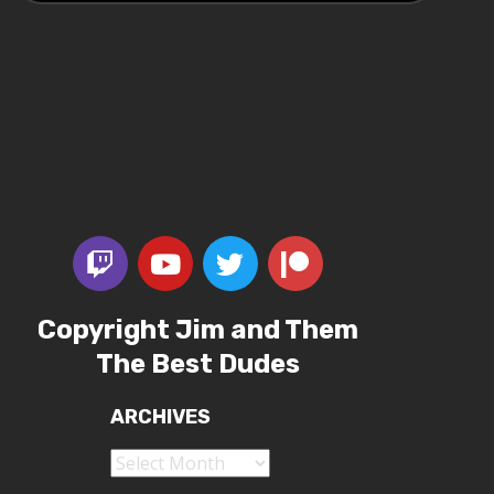
Copyright Jim and Them
The Best Dudes
ARCHIVES