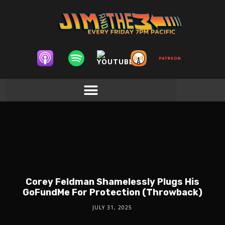
Corey Feldman Shamelessly Plugs His
GoFundMe For Protection (Throwback)
JULY 31, 2025