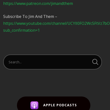
https://www.patreon.com/jimandthem
Subscribe To Jim And Them –
https://www.youtube.com/channel/UCYlI0FO2Wc5FtVz7b
sub_confirmation=1
APPLE PODCASTS