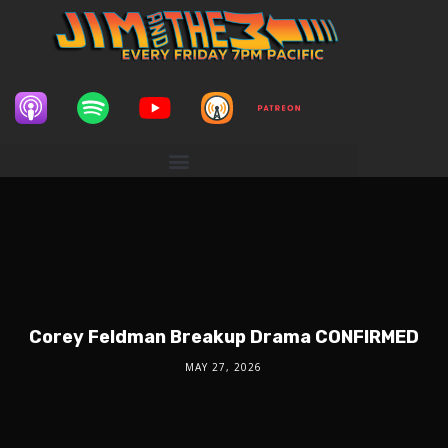
Corey Feldman Breakup Drama CONFIRMED
MAY 27, 2026