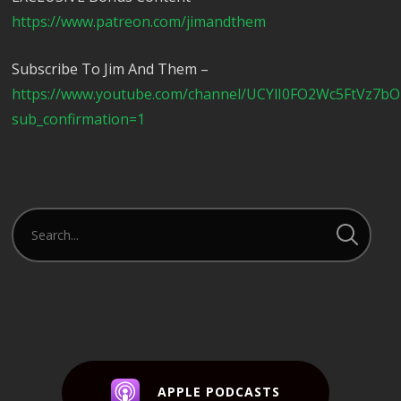
https://www.patreon.com/jimandthem
Subscribe To Jim And Them –
https://www.youtube.com/channel/UCYlI0FO2Wc5FtVz7b
sub_confirmation=1
APPLE PODCASTS