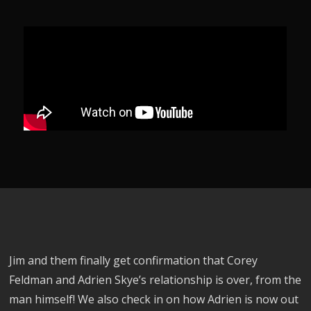
Jim and them finally get confirmation that Corey
Feldman and Adrien Skye’s relationship is over, from the
man himself! We also check in on how Adrien is now out