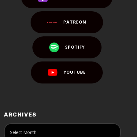
PATREON
SPOTIFY
YOUTUBE
ARCHIVES