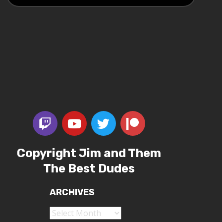
Copyright Jim and Them
The Best Dudes
ARCHIVES