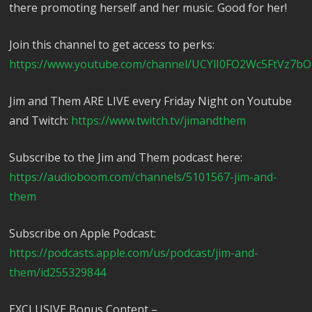
there promoting herself and her music. Good for her!
Join this channel to get access to perks:
https://www.youtube.com/channel/UCYlI0FO2Wc5FtVz7bO
Jim and Them ARE LIVE every Friday Night on Youtube
and Twitch:
https://www.twitch.tv/jimandthem
Subscribe to the Jim and Them podcast here:
https://audioboom.com/channels/5101567-jim-and-
them
Subscribe on Apple Podcast:
https://podcasts.apple.com/us/podcast/jim-and-
them/id255329844
EXCLUSIVE Bonus Content –