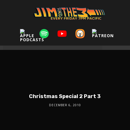
Christmas Special 2 Part 3
DECEMBER 6, 2010