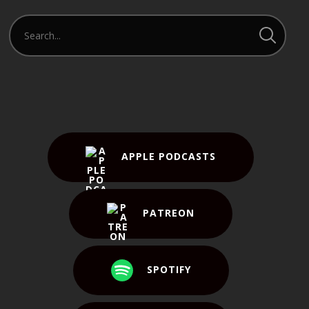
APPLE PODCASTS
PATREON
SPOTIFY