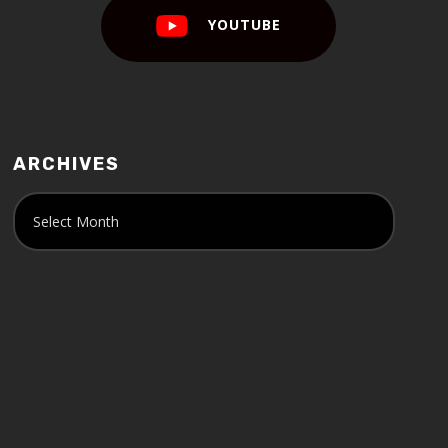
YOUTUBE
ARCHIVES