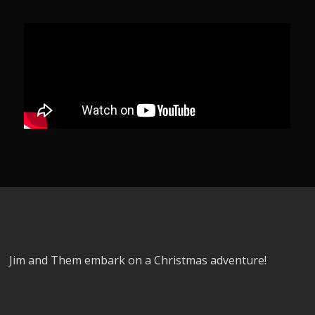
Jim and Them embark on a Christmas adventure!