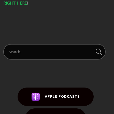
RIGHT HERE
!
APPLE PODCASTS