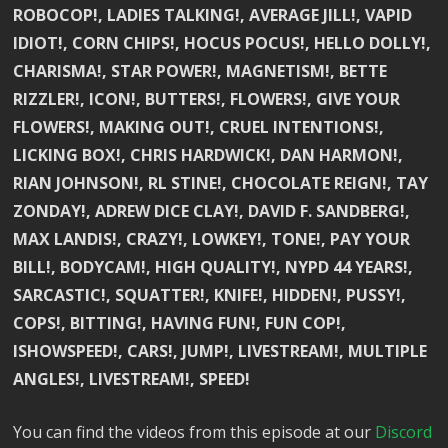
ROBOCOP!, LADIES TALKING!, AVERAGE JILL!, VAPID
IDIOT!, CORN CHIPS!, HOCUS POCUS!, HELLO DOLLY!,
CHARISMA!, STAR POWER!, MAGNETISM!, BETTE
RIZZLER!, ICON!, BUTTERS!, FLOWERS!, GIVE YOUR
FLOWERS!, MAKING OUT!, CRUEL INTENTIONS!,
LICKING BOX!, CHRIS HARDWICK!, DAN HARMON!,
RIAN JOHNSON!, RL STINE!, CHOCOLATE REIGN!, TAY
ZONDAY!, ADREW DICE CLAY!, DAVID F. SANDBERG!,
MAX LANDIS!, CRAZY!, LOWKEY!, TONE!, PAY YOUR
BILL!, BODYCAM!, HIGH QUALITY!, NYPD 44 YEARS!,
SARCASTIC!, SQUATTER!, KNIFE!, HIDDEN!, PUSSY!,
COPS!, BITTING!, HAVING FUN!, FUN COP!,
ISHOWSPEED!, CARS!, JUMP!, LIVESTREAM!, MULTIPLE
ANGLES!, LIVESTREAM!, SPEED!
You can find the videos from this episode at our
Discord