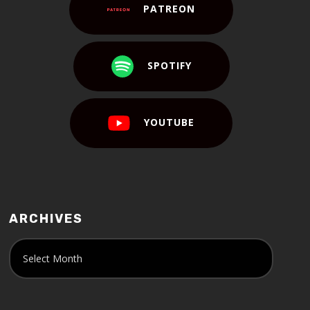
PATREON
SPOTIFY
YOUTUBE
ARCHIVES