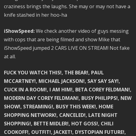
craziness brings the laughs. She may or may not have a
knife stashed in her hoo-ha
iShowSpeed:
We check another video of guys messing
with cops that are being filmed and show Mike that
iShowSpeed jumped 2 CARS LIVE ON STREAM! Not fake
at all.
FUCK YOU WATCH THIS!, THE BEAR!, PAUL
MCCARTNEY!, MICHAEL JACKSON!, SAY SAY SAY!,
CUCK IN A ROOM!, I AM HIM!, BETA COREY FELDMAN!,
MODERN DAY COREY FELDMAN!, BUSY PHILIPPS!, NEW
SHOW!, STREAMING!, BUSY THIS WEEK!, HOME
SHOPPING NETWORK!, CANCELED!, LATE NIGHT
SHOPPING!, BETTE MIDLER!, HOT GOSS!, CHILI
COOKOFF!, OUTFIT!, JACKET!, DYSTOPIAN FUTURE!,