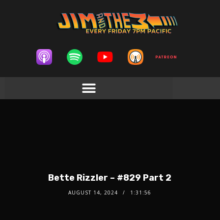
Bette Rizzler – #829 Part 2
AUGUST 14, 2024
1:31:56