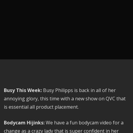
Busy This Week:
Busy Philipps is back in all of her
annoying glory, this time with a new show on QVC that
is essential all product placement.
Bodycam Hijinks:
We have a fun bodycam video for a
change as a crazy lady that is super confident in her