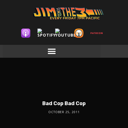
Bad Cop Bad Cop
OCTOBER 25, 2011