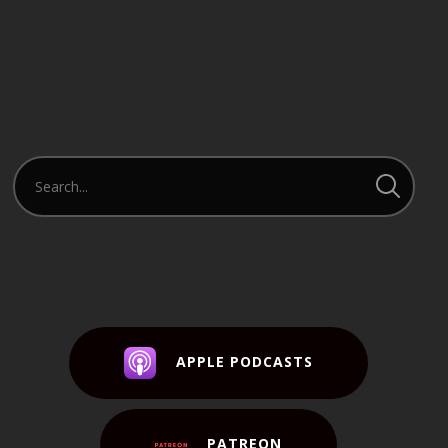
APPLE PODCASTS
PATREON