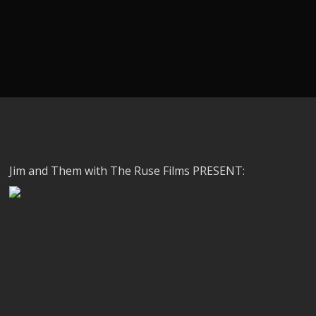
Jim and Them with The Ruse Films PRESENT: