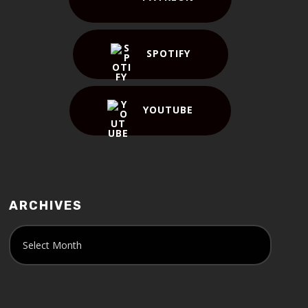
SPOTIFY
YOUTUBE
ARCHIVES